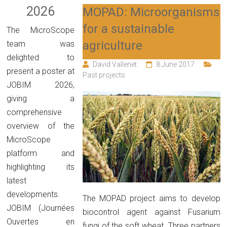
2026
MOPAD: Microorganisms
for a sustainable
The MicroScope
agriculture
team was
delighted to
David Vallenet
8 June 2017
present a poster at
Past projects
JOBIM 2026,
giving a
comprehensive
overview of the
MicroScope
platform and
highlighting its
latest
developments.
The MOPAD project aims to develop
JOBIM (Journées
biocontrol agent against Fusarium
Ouvertes en
fungi of the soft wheat. Three partners