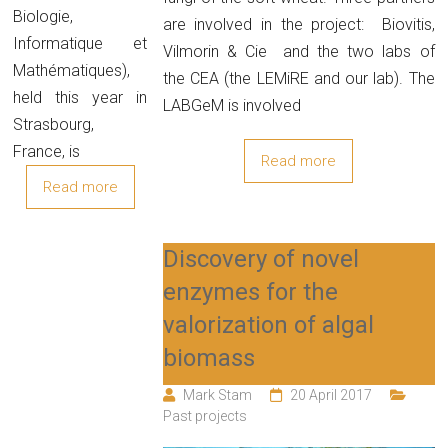
Biologie,
are involved in the project: Biovitis,
Informatique et
Vilmorin & Cie and the two labs of
Mathématiques),
the CEA (the LEMiRE and our lab). The
held this year in
LABGeM is involved
Strasbourg,
France, is
Read more
Read more
Discovery of novel
enzymes for the
valorization of algal
biomass
Mark Stam
20 April 2017
Past projects