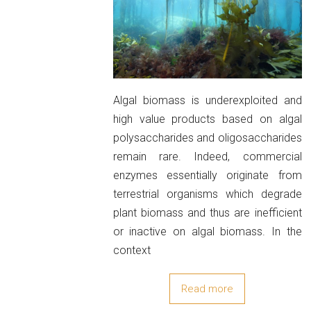
Algal biomass is underexploited and
high value products based on algal
polysaccharides and oligosaccharides
remain rare. Indeed, commercial
enzymes essentially originate from
terrestrial organisms which degrade
plant biomass and thus are inefficient
or inactive on algal biomass. In the
context
Read more