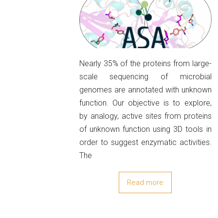
Nearly 35% of the proteins from large-
scale sequencing of microbial
genomes are annotated with unknown
function. Our objective is to explore,
by analogy, active sites from proteins
of unknown function using 3D tools in
order to suggest enzymatic activities.
The
Read more