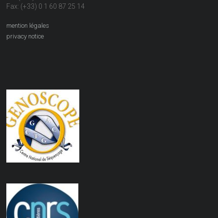
Fax: (+33) 0 1 60 87 25 14
mention légales
privacy notice