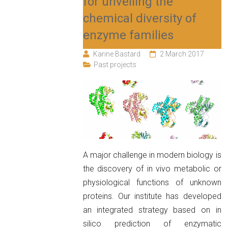
for unveiling the
chemical diversity of
enzyme families
Karine Bastard
2 March 2017
Past projects
A major challenge in modern biology is
the discovery of in vivo metabolic or
physiological functions of unknown
proteins. Our institute has developed
an integrated strategy based on in
silico prediction of enzymatic