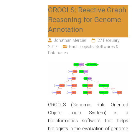
GROOLS: Reactive Graph
Reasoning for Genome
Annotation
Jonathan Mercier
27 February
2017
Past projects
,
Softwares &
Databases
GROOLS (Genomic Rule Oriented
Object Logic System) is a
bioinformatics software that helps
biologists in the evaluation of genome