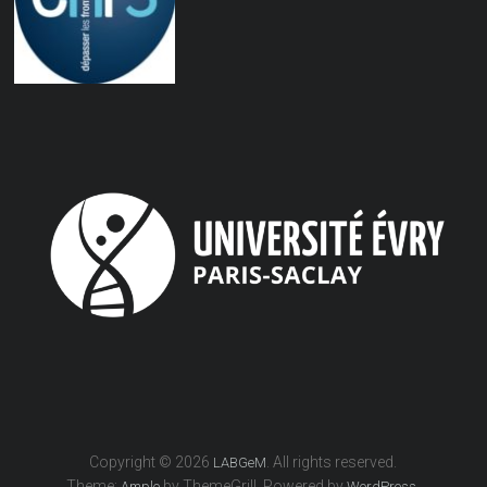
Copyright © 2026
. All rights reserved.
LABGeM
Theme:
by ThemeGrill. Powered by
.
Ample
WordPress