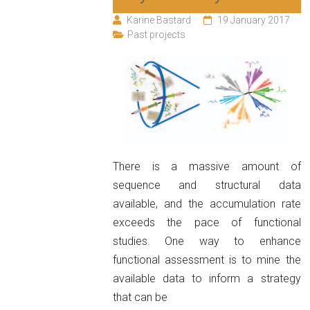
Karine Bastard
19 January 2017
Past projects
There is a massive amount of
sequence and structural data
available, and the accumulation rate
exceeds the pace of functional
studies. One way to enhance
functional assessment is to mine the
available data to inform a strategy
that can be