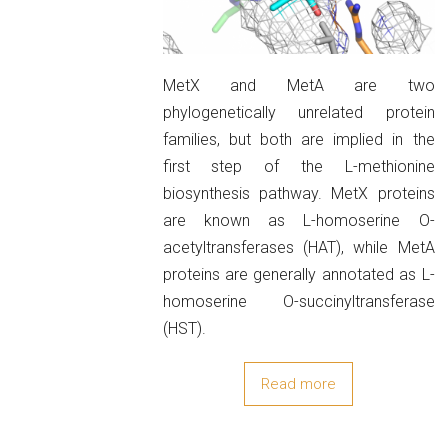
MetX and MetA are two
phylogenetically unrelated protein
families, but both are implied in the
first step of the L-methionine
biosynthesis pathway. MetX proteins
are known as L-homoserine O-
acetyltransferases (HAT), while MetA
proteins are generally annotated as L-
homoserine O-succinyltransferase
(HST).
Read more