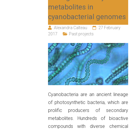
metabolites in
cyanobacterial genomes
Alexandra Calteau
27 February
2017
Past projects
Cyanobacteria are an ancient lineage
of photosynthetic bacteria, which are
prolific producers of secondary
metabolites. Hundreds of bioactive
compounds with diverse chemical