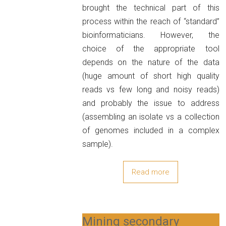
brought the technical part of this
process within the reach of “standard”
bioinformaticians. However, the
choice of the appropriate tool
depends on the nature of the data
(huge amount of short high quality
reads vs few long and noisy reads)
and probably the issue to address
(assembling an isolate vs a collection
of genomes included in a complex
sample).
Read more
Mining secondary