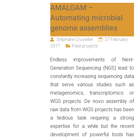
AMALGAM –
Automating microbial
genome assemblies
Stéphane Cruveiller
27 February
2017
Past projects
Endless improvements of Next-
Generation Sequencing (NGS) lead to
constantly increasing sequencing data
that serve various studies such as
metagenomics, transcriptomics or
WGS projects. De novo assembly of
raw data from WGS projects has been
a tedious task requiring a strong
expertise for a while but the recent
development of powerful tools has