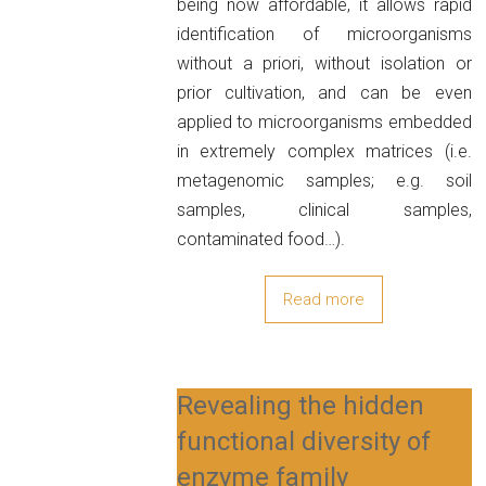
being now affordable, it allows rapid
identification of microorganisms
without a priori, without isolation or
prior cultivation, and can be even
applied to microorganisms embedded
in extremely complex matrices (i.e.
metagenomic samples; e.g. soil
samples, clinical samples,
contaminated food…).
Read more
Revealing the hidden
functional diversity of
enzyme family