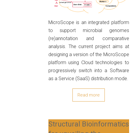
MicroScope is an integrated platform
to support microbial genomes
(re)annotation and comparative
analysis. The current project aims at
designing a version of the MicroScope
platform using Cloud technologies to
progressively switch into a Software
as a Service (SaaS) distribution mode.
Read more
Structural Bioinformatics