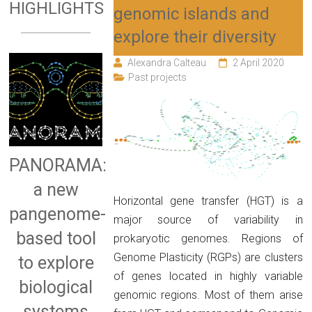
HIGHLIGHTS
genomic islands and
explore their diversity
Alexandra Calteau
2 April 2020
Past projects
PANORAMA:
a new
Horizontal gene transfer (HGT) is a
pangenome-
major source of variability in
based tool
prokaryotic genomes. Regions of
Genome Plasticity (RGPs) are clusters
to explore
of genes located in highly variable
biological
genomic regions. Most of them arise
systems