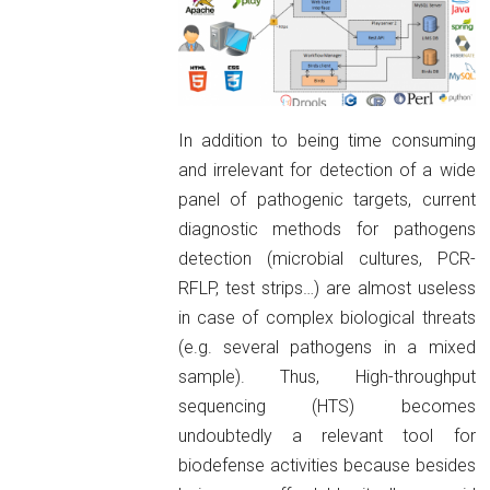
In addition to being time consuming
and irrelevant for detection of a wide
panel of pathogenic targets, current
diagnostic methods for pathogens
detection (microbial cultures, PCR-
RFLP, test strips…) are almost useless
in case of complex biological threats
(e.g. several pathogens in a mixed
sample). Thus, High-throughput
sequencing (HTS) becomes
undoubtedly a relevant tool for
biodefense activities because besides