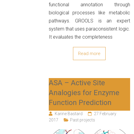
functional annotation through
biological processes like metabolic
pathways. GROOLS is an expert
system that uses paraconsistent logic.
It evaluates the completeness
Read more
ASA – Active Site
Analogies for Enzyme
Function Prediction
Karine Bastard
27 February
2017
Past projects