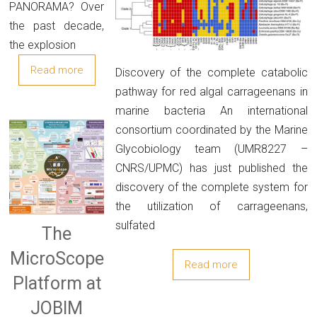
PANORAMA? Over
the past decade,
the explosion
Read more
Discovery of the complete catabolic
pathway for red algal carrageenans in
marine bacteria An international
consortium coordinated by the Marine
Glycobiology team (UMR8227 –
CNRS/UPMC) has just published the
discovery of the complete system for
the utilization of carrageenans,
sulfated
The
MicroScope
Read more
Platform at
JOBIM