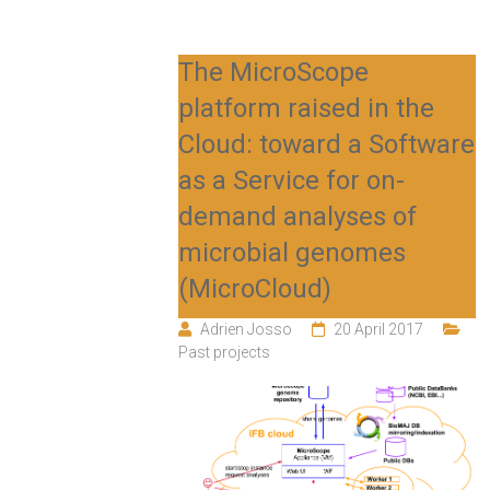
The MicroScope
platform raised in the
Cloud: toward a Software
as a Service for on-
demand analyses of
microbial genomes
(MicroCloud)
Adrien Josso
20 April 2017
Past projects