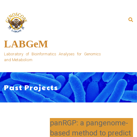
Skip
to
content
LABGeM
Laboratory of Bioinformatics Analyses for Genomics
and Metabolism
Past Projects
panRGP: a pangenome-
based method to predict