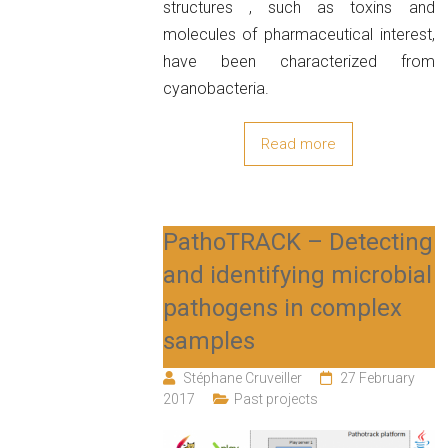
structures , such as toxins and
molecules of pharmaceutical interest,
have been characterized from
cyanobacteria.
Read more
PathoTRACK – Detecting
and identifying microbial
pathogens in complex
samples
Stéphane Cruveiller
27 February
2017
Past projects