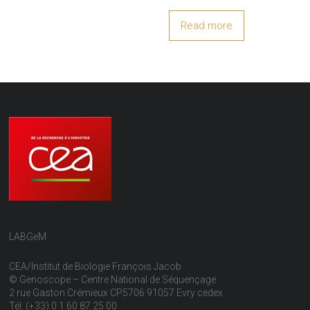
Read more
LABGeM
CEA/Institut de Biologie François Jacob
© Genoscope – Centre National de Séquençage
2 rue Gaston Crémieux CP5706 91057 Evry cedex
Tél: (+33) 0 1 60 87 25 00