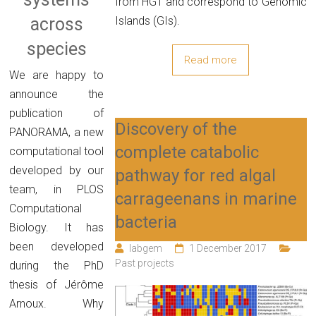
from HGT and correspond to Genomic
Islands (GIs).
across
species
Read more
We are happy to
announce the
publication of
Discovery of the
PANORAMA, a new
complete catabolic
computational tool
developed by our
pathway for red algal
team, in PLOS
carrageenans in marine
Computational
bacteria
Biology. It has
been developed
labgem
1 December 2017
Past projects
during the PhD
thesis of Jérôme
Arnoux. Why