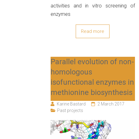
activities and in vitro screening of
enzymes
Read more
Parallel evolution of non-
homologous
isofunctional enzymes in
methionine biosynthesis
Karine Bastard
2 March 2017
Past projects