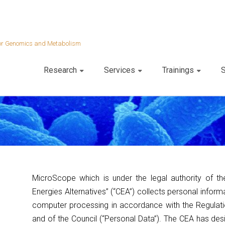
 for Genomics and Metabolism
Research
Services
Trainings
S
MicroScope which is under the legal authority of t
Energies Alternatives” (“CEA”) collects personal informa
computer processing in accordance with the Regulat
and of the Council (“Personal Data”). The CEA has des