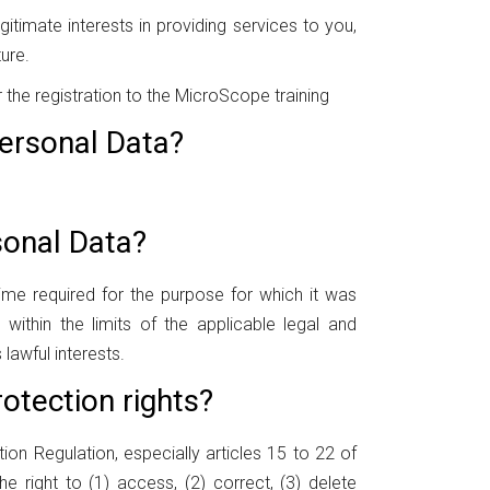
itimate interests in providing services to you,
ure.
the registration to the MicroScope training
ersonal Data?
sonal Data?
ime required for the purpose for which it was
within the limits of the applicable legal and
 lawful interests.
otection rights?
tion Regulation, especially articles 15 to 22 of
he right to (1) access, (2) correct, (3) delete