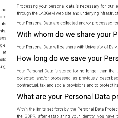
Processing your personal data is necessary for our leg
the
through the LABGeM web site and underlying infrastruct
orm
Your Personal Data are collected and/or processed for 
its
ts.
With whom do we share your P
ées
ie,
Your Personal Data will be share with University of Evry.
 et
How long do we save your Per
eld
urg,
Your Personal Data is stored for no longer than the t
collected and/or processed as previously described 
contractual, tax and social provisions and to protect its
What are your Personal Data pr
Within the limits set forth by the Personal Data Protec
the GDPR, after establishing your identity, you have t