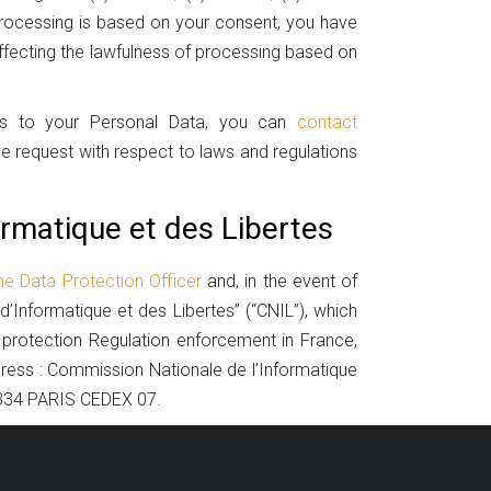
 processing is based on your consent, you have
affecting the lawfulness of processing based on
ess to your Personal Data, you can
contact
ve request with respect to laws and regulations
rmatique et des Libertes
he Data Protection Officer
and, in the event of
d’Informatique et des Libertes” (“CNIL”), which
 protection Regulation enforcement in France,
dress : Commission Nationale de l’Informatique
5334 PARIS CEDEX 07.