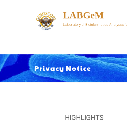
Skip
to
LABGeM
content
Laboratory of Bioinformatics Analyses
Privacy Notice
HIGHLIGHTS