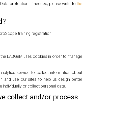
l Data protection. If needed, please write to
the
d?
roScope training registration.
at the LABGeM uses cookies in order to manage
nalytics service to collect information about
 and use our sites to help us design better
 individually or collect personal data.
e collect and/or process