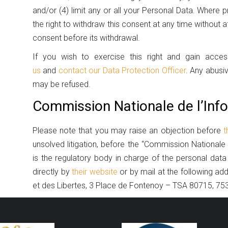
and/or (4) limit any or all your Personal Data. Where
the right to withdraw this consent at any time without 
consent before its withdrawal.
If you wish to exercise this right and gain acc
us
and
contact our Data Protection Officer
. Any abusi
may be refused.
Commission Nationale de l’Info
Please note that you may raise an objection before
t
unsolved litigation, before the “Commission Nationale 
is the regulatory body in charge of the personal data
directly by
their website
or by mail at the following ad
et des Libertes, 3 Place de Fontenoy – TSA 80715, 7