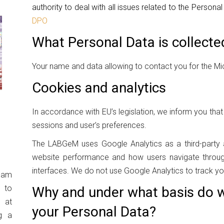
authority to deal with all issues related to the Persona
DPO
What Personal Data is collecte
Your name and data allowing to contact you for the Mic
Cookies and analytics
In accordance with EU’s legislation, we inform you th
sessions and user’s preferences.
The LABGeM uses Google Analytics as a third-party a
website performance and how users navigate through
interfaces. We do not use Google Analytics to track you
eam
 to
Why and under what basis do w
 at
your Personal Data?
g a