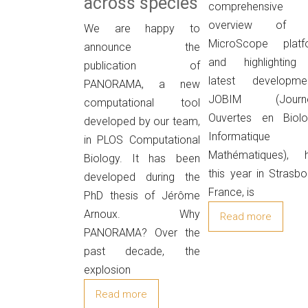
across species
comprehensive
overview of 
We are happy to
MicroScope platf
announce the
and highlighting 
publication of
latest developmen
PANORAMA, a new
JOBIM (Journ
computational tool
Ouvertes en Biolog
developed by our team,
Informatique
in PLOS Computational
Mathématiques), h
Biology. It has been
this year in Strasbo
developed during the
France, is
PhD thesis of Jérôme
Arnoux. Why
Read more
PANORAMA? Over the
past decade, the
explosion
Read more