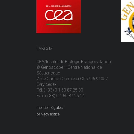
LABGeM
CEA/Institut de Biologie François Jacob
© Genoscope – Centre National de
Séquençage
2 rue Gaston Crémieux CP5706 91057
Evry cedex
Tél: (+33) 0 1 60 87 25 00
Fax: (+33) 0 1 60 87 25 14
mention légales
privacy notice