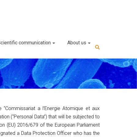
cientific communication
About us
he “Commissariat a l’Energie Atomique et aux
tion (“Personal Data”) that will be subjected to
ion (EU) 2016/679 of the European Parliament
ignated a Data Protection Officer who has the