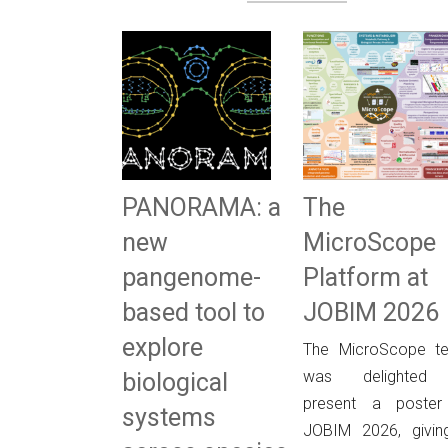
PANORAMA: a
The
new
MicroScope
pangenome-
Platform at
based tool to
JOBIM 2026
explore
The MicroScope t
was delighted
biological
present a poster
systems
JOBIM 2026, givin