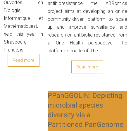
Ouvertes en
antibioresistance, the ABRomics
Biologie,
project aims at developing an online
Informatique et
community-driven platform to scale
Mathématiques),
up and improve surveillance and
held this year in
research on antibiotic resistance from
Strasbourg,
a One Health perspective. The
France, is
platform is made of: The
Read more
Read more
PPanGGOLiN: Depicting
microbial species
diversity via a
Partitioned PanGenome