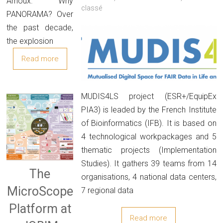
Arnoux. Why
classé
PANORAMA? Over
the past decade,
the explosion
Read more
MUDIS4LS project (ESR+/EquipEx
PIA3) is leaded by the French Institute
of Bioinformatics (IFB). It is based on
4 technological workpackages and 5
thematic projects (Implementation
Studies). It gathers 39 teams from 14
The
organisations, 4 national data centers,
MicroScope
7 regional data
Platform at
Read more