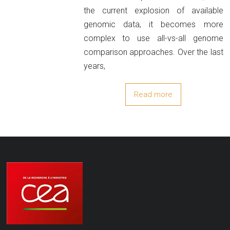
the current explosion of available
genomic data, it becomes more
complex to use all-vs-all genome
comparison approaches. Over the last
years,
Read more