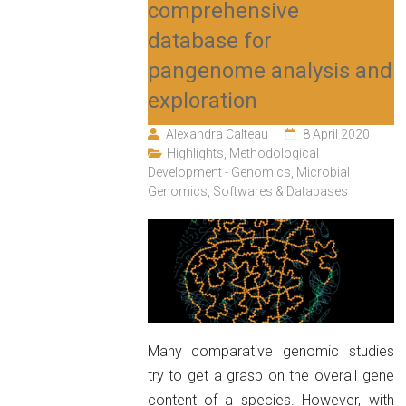
comprehensive
database for
pangenome analysis and
exploration
Alexandra Calteau
8 April 2020
Highlights
,
Methodological
Development - Genomics
,
Microbial
Genomics
,
Softwares & Databases
Many comparative genomic studies
try to get a grasp on the overall gene
content of a species. However, with