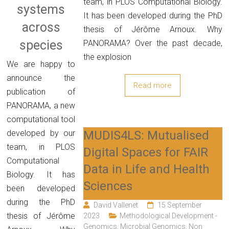
team, in PLOS Computational Biology.
systems
It has been developed during the PhD
across
thesis of Jérôme Arnoux. Why
species
PANORAMA? Over the past decade,
the explosion
We are happy to
announce the
Read more
publication of
PANORAMA, a new
computational tool
MUDIS4LS: Mutualised
developed by our
team, in PLOS
Digital Spaces for FAIR
Computational
Data in Life and Health
Biology. It has
Sciences
been developed
during the PhD
David Vallenet
15 September
thesis of Jérôme
2023
Methodological Development -
Genomics
,
Microbial Genomics
,
Non