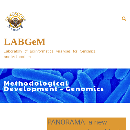
Skip
to
content
LABGeM
Laboratory of Bioinformatics Analyses for Genomics
and Metabolism
Methodological
Development – Genomics
PANORAMA: a new