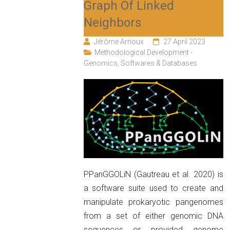
Graph Of Linked
Neighbors
Jérôme Arnoux
27 April 2023
Methodological Development -
Genomics
,
Softwares & Databases
PPanGGOLiN (Gautreau et al. 2020) is
a software suite used to create and
manipulate prokaryotic pangenomes
from a set of either genomic DNA
sequences or provided genome