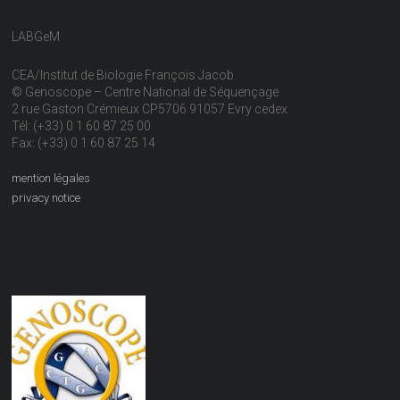
LABGeM
CEA/Institut de Biologie François Jacob
© Genoscope – Centre National de Séquençage
2 rue Gaston Crémieux CP5706 91057 Evry cedex
Tél: (+33) 0 1 60 87 25 00
Fax: (+33) 0 1 60 87 25 14
mention légales
privacy notice