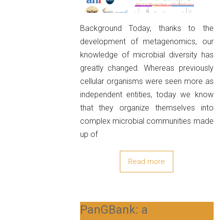
Background Today, thanks to the
development of metagenomics, our
knowledge of microbial diversity has
greatly changed. Whereas previously
cellular organisms were seen more as
independent entities, today we know
that they organize themselves into
complex microbial communities made
up of
Read more
PanGBank: a