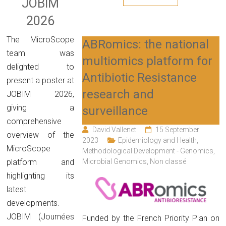
JOBIM
2026
The MicroScope
ABRomics: the national
team was
multiomics platform for
delighted to
Antibiotic Resistance
present a poster at
research and
JOBIM 2026,
giving a
surveillance
comprehensive
David Vallenet
15 September
overview of the
2023
Epidemiology and Health
,
MicroScope
Methodological Development - Genomics
,
Microbial Genomics
,
Non classé
platform and
highlighting its
latest
developments.
JOBIM (Journées
Funded by the French Priority Plan on