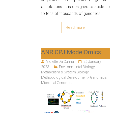
annotations. It is designed to scale up
to tens of thousands of genomes.
Read more
ANR CPJ ModelOmics
Violette Da Cunha
26 January
2023
Environmental Biology
,
Metabolism & System Biology
,
Methodological Development - Genomics
,
Microbial Genomics