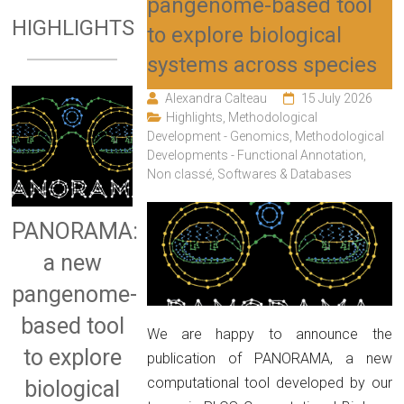
pangenome-based tool
HIGHLIGHTS
to explore biological
systems across species
Alexandra Calteau
15 July 2026
Highlights
,
Methodological
Development - Genomics
,
Methodological
Developments - Functional Annotation
,
Non classé
,
Softwares & Databases
PANORAMA:
a new
pangenome-
based tool
We are happy to announce the
to explore
publication of PANORAMA, a new
computational tool developed by our
biological