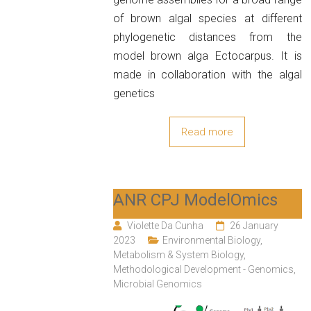
of brown algal species at different
phylogenetic distances from the
model brown alga Ectocarpus. It is
made in collaboration with the algal
genetics
Read more
ANR CPJ ModelOmics
Violette Da Cunha
26 January
2023
Environmental Biology
,
Metabolism & System Biology
,
Methodological Development - Genomics
,
Microbial Genomics