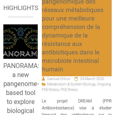
pangénomique des
HIGHLIGHTS
réseaux métaboliques
pour une meilleure
compréhension de la
dynamique de la
résistance aux
antibiotiques dans le
microbiote intestinal
PANORAMA:
humain
a new
Samuel Ortion
24 March 2026
pangenome-
Metabolism & System Biology
,
Ongoing
PhD thesis
,
PhD thesis
based tool
to explore
Le projet DREAM (PPR
Antibiorésistance) vise à étudier
biological
l’impact des antibiotiques sur la