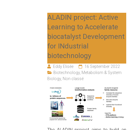
ALADIN project: Active
Learning to Accelerate
biocatalyst Development
for INdustrial
biotechnology
Eddy Elisée
16 September 2022
Biotechnology
,
Metabolism & System
Biology
,
Non classé
The ALADIN project aims to build an