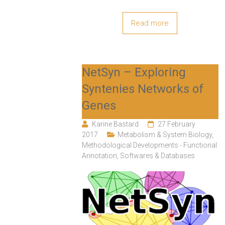
Read more
NetSyn – Exploring
Syntenies Networks of
Genes
Karine Bastard
27 February
2017
Metabolism & System Biology
,
Methodological Developments - Functional
Annotation
,
Softwares & Databases