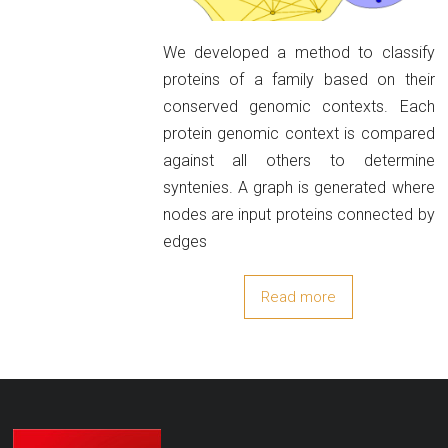
We developed a method to classify
proteins of a family based on their
conserved genomic contexts. Each
protein genomic context is compared
against all others to determine
syntenies. A graph is generated where
nodes are input proteins connected by
edges
Read more