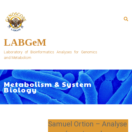
Skip
to
content
LABGeM
Laboratory of Bioinformatics Analyses for Genomics
and Metabolism
Metabolism & System
Biology
Samuel Ortion – Analyse