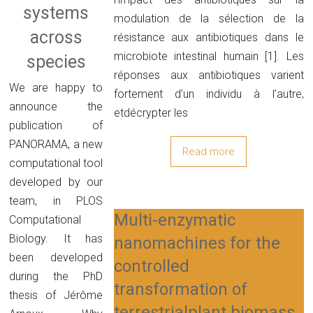
systems
modulation de la sélection de la
across
résistance aux antibiotiques dans le
microbiote intestinal humain [1]. Les
species
réponses aux antibiotiques varient
We are happy to
fortement d’un individu à l’autre,
announce the
etdécrypter les
publication of
PANORAMA, a new
Read more
computational tool
developed by our
team, in PLOS
Multi-enzymatic
Computational
Biology. It has
nanomachines for the
been developed
controlled
during the PhD
transformation of
thesis of Jérôme
terrestrialplant biomass.