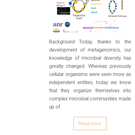
Background Today, thanks to the
development of metagenomics, our
knowledge of microbial diversity has
greatly changed. Whereas previously
cellular organisms were seen more as
independent entities, today we know
that they organize themselves into
complex microbial communities made
up of
Read more