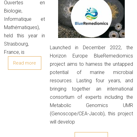
Ouvertes en
Biologie,
Informatique et
Mathématiques),
held this year in
Strasbourg,
Launched in December 2022, the
France, is
Horizon Europe BlueRemediomics
Read more
project aims to harness the untapped
potential of marine microbial
resources. Lasting four years, and
bringing together an international
consortium of experts including the
Metabolic Genomics UMR
(Genoscope/CEA-Jacob), this project
will develop