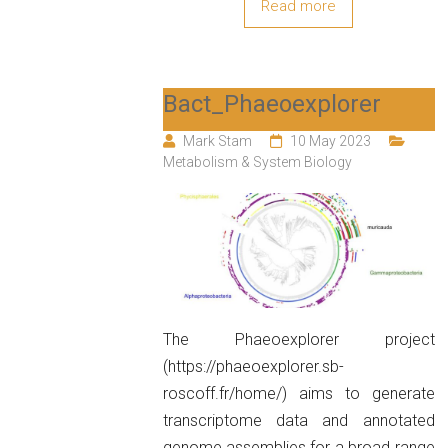
Read more
Bact_Phaeoexplorer
Mark Stam
10 May 2023
Metabolism & System Biology
The Phaeoexplorer project
(https://phaeoexplorer.sb-
roscoff.fr/home/) aims to generate
transcriptome data and annotated
genome assemblies for a broad range