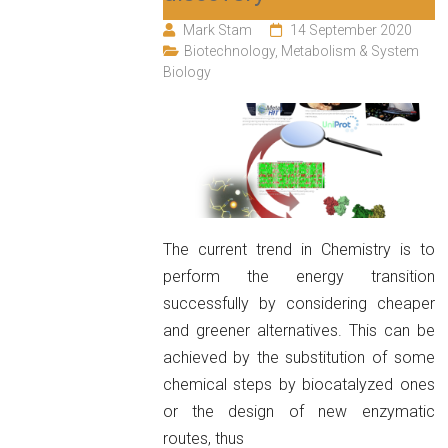
Mark Stam
14 September 2020
Biotechnology
,
Metabolism & System
Biology
The current trend in Chemistry is to
perform the energy transition
successfully by considering cheaper
and greener alternatives. This can be
achieved by the substitution of some
chemical steps by biocatalyzed ones
or the design of new enzymatic
routes, thus