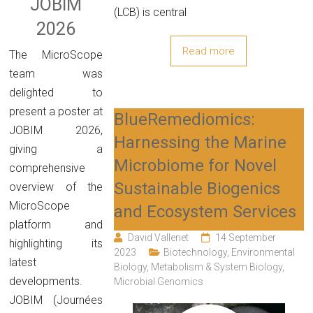
JOBIM
(LCB) is central
2026
Read more
The MicroScope
team was
delighted to
present a poster at
BlueRemediomics:
JOBIM 2026,
Harnessing the Marine
giving a
Microbiome for Novel
comprehensive
Sustainable Biogenics
overview of the
MicroScope
and Ecosystem Services
platform and
David Vallenet
14 September
highlighting its
2023
Biotechnology
,
Environmental
latest
Biology
,
Metabolism & System Biology
,
developments.
Microbial Genomics
JOBIM (Journées