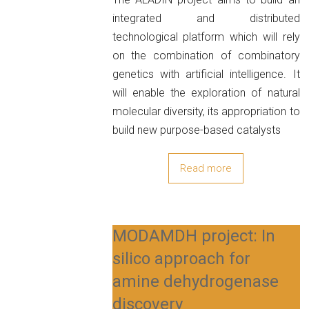
integrated and distributed
technological platform which will rely
on the combination of combinatory
genetics with artificial intelligence. It
will enable the exploration of natural
molecular diversity, its appropriation to
build new purpose-based catalysts
Read more
MODAMDH project: In
silico approach for
amine dehydrogenase
discovery