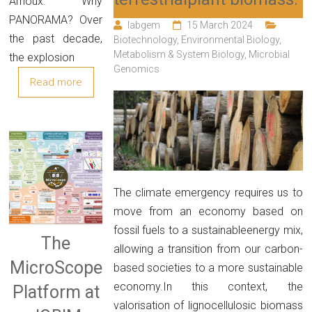
Arnoux. Why
PANORAMA? Over
labgem
15 March 2024
the past decade,
Biotechnology
,
Environmental Biology
,
Metabolism & System Biology
,
Microbial
the explosion
Genomics
Read more
The climate emergency requires us to
move from an economy based on
fossil fuels to a sustainableenergy mix,
The
allowing a transition from our carbon-
MicroScope
based societies to a more sustainable
economy.In this context, the
Platform at
valorisation of lignocellulosic biomass