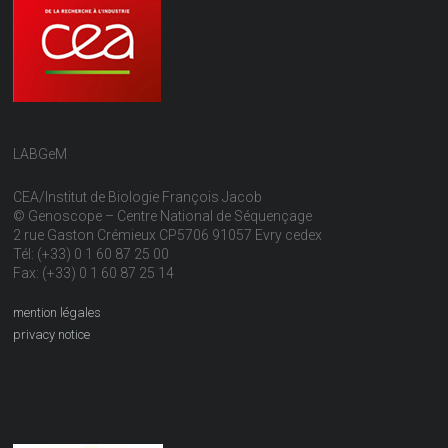
LABGeM
CEA/Institut de Biologie François Jacob
© Genoscope – Centre National de Séquençage
2 rue Gaston Crémieux CP5706 91057 Evry cedex
Tél: (+33) 0 1 60 87 25 00
Fax: (+33) 0 1 60 87 25 14
mention légales
privacy notice