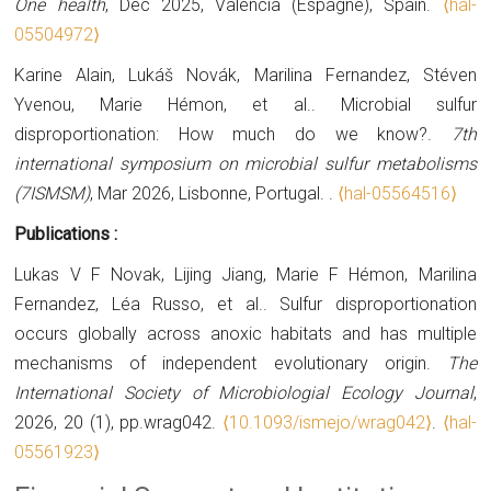
One health
, Dec 2025, Valencia (Espagne), Spain.
⟨hal-
05504972⟩
Karine Alain, Lukáš Novák, Marilina Fernandez, Stéven
Yvenou, Marie Hémon, et al.. Microbial sulfur
disproportionation: How much do we know?.
7th
international symposium on microbial sulfur metabolisms
(7ISMSM)
, Mar 2026, Lisbonne, Portugal.
.
⟨hal-05564516⟩
Publications :
Lukas V F Novak, Lijing Jiang, Marie F Hémon, Marilina
Fernandez, Léa Russo, et al.. Sulfur disproportionation
occurs globally across anoxic habitats and has multiple
mechanisms of independent evolutionary origin.
The
International Society of Microbiologial Ecology Journal
,
2026, 20 (1), pp.wrag042.
⟨10.1093/ismejo/wrag042⟩
.
⟨hal-
05561923⟩