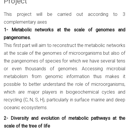
Project
This project will be carried out according to 3
complementary axes
1- Metabolic networks at the scale of genomes and
pangenomes.
This first part will aim to reconstruct the metabolic networks
at the scale of the genomes of microorganisms but also of
the pangenomes of species for which we have several tens
or even thousands of genomes. Accessing microbial
metabolism from genomic information thus makes it
possible to better understand the role of microorganisms,
which are major players in biogeochemical cycles and
recycling (C, N, S, H), particularly in surface marine and deep
oceanic ecosystems.
2- Diversity and evolution of metabolic pathways at the
scale of the tree of life