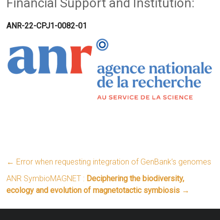
Financial Support and Institution:
ANR-22-CPJ1-0082-01
←
Error when requesting integration of GenBank’s genomes
ANR SymbioMAGNET :
Deciphering the biodiversity,
ecology and evolution of magnetotactic symbiosis
→