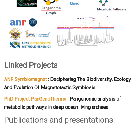
Linked Projects
ANR Symbiomagnet
: Deciphering The Biodiversity, Ecology
And Evolution Of Magnetotactic Symbiosis
PhD Project PanGenoThermo :
Pangenomic analysis of
metabolic pathways in deep ocean living archaea
Publications and presentations: