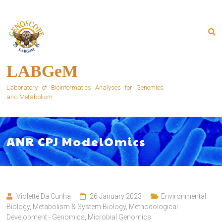
Skip
to
content
LABGeM
Laboratory of Bioinformatics Analyses for Genomics
and Metabolism
ANR CPJ ModelOmics
Violette Da Cunha
26 January 2023
Environmental
Biology
,
Metabolism & System Biology
,
Methodological
Development - Genomics
,
Microbial Genomics