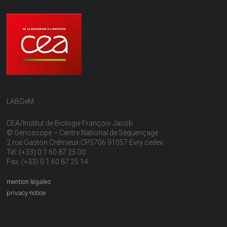
LABGeM
CEA/Institut de Biologie François Jacob
© Genoscope – Centre National de Séquençage
2 rue Gaston Crémieux CP5706 91057 Evry cedex
Tél: (+33) 0 1 60 87 25 00
Fax: (+33) 0 1 60 87 25 14
mention légales
privacy notice