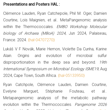
Presentations and Posters HAL :
Clémence Lauden, Ryan Catchepole, Phil M. Oger, Damien
Courtine, Loïs Maignien, et al.. MetaPangenomic analysis
within the Thermococcales.
EMBO Workshop Molecular
biology of Archaea (MBoA) 2024
, Jun 2024, Palaiseau,
France. 2024.
⟨hal-04707270⟩
Lukáš V F Novák, Marie Hemon, Violette Da Cunha, Karine
Alain. Origins and evolution of microbial sulfur
disproportionation in the deep sea and beyond.
19th
International Symposium on Microbial Ecology ISME19
, Aug
2024, Cape Town, South Africa.
⟨hal-05133950⟩
Ryan Catchpole, Clémence Lauden, Damien Courtine,
Evelyne Marguet, Stéphanie Fouteau, et al..
Metapangenomic analysis of the metabolic pathway
evolution within the Thermococcales.
Pangenome 2026