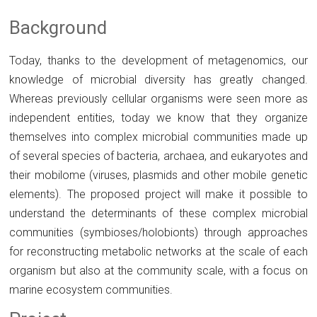
Background
Today, thanks to the development of metagenomics, our
knowledge of microbial diversity has greatly changed.
Whereas previously cellular organisms were seen more as
independent entities, today we know that they organize
themselves into complex microbial communities made up
of several species of bacteria, archaea, and eukaryotes and
their mobilome (viruses, plasmids and other mobile genetic
elements). The proposed project will make it possible to
understand the determinants of these complex microbial
communities (symbioses/holobionts) through approaches
for reconstructing metabolic networks at the scale of each
organism but also at the community scale, with a focus on
marine ecosystem communities.