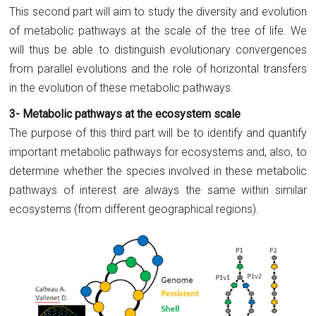
This second part will aim to study the diversity and evolution
of metabolic pathways at the scale of the tree of life. We
will thus be able to distinguish evolutionary convergences
from parallel evolutions and the role of horizontal transfers
in the evolution of these metabolic pathways.
3- Metabolic pathways at the ecosystem scale
The purpose of this third part will be to identify and quantify
important metabolic pathways for ecosystems and, also, to
determine whether the species involved in these metabolic
pathways of interest are always the same within similar
ecosystems (from different geographical regions).