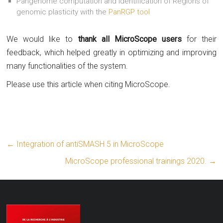
Pangenome computation and identification of Regions of
genomic plasticity with the
PanRGP tool
We would like to
thank all MicroScope users
for their
feedback, which helped greatly in optimizing and improving
many functionalities of the system.
Please use this article when citing MicroScope.
←
Integration of antiSMASH 5 in MicroScope
MicroScope professional trainings 2020.
→