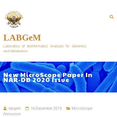
Skip
to
content
LABGeM
Laboratory of Bioinformatics Analyses for Genomics
and Metabolism
New MicroScope Paper In
NAR-DB 2020 Issue
labgem
16 December 2019
MicroScope
Announce