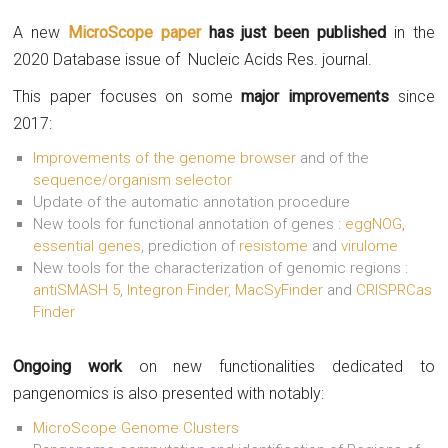
A new
MicroScope paper
has just been published
in the
2020 Database issue of Nucleic Acids Res. journal.
This paper focuses on some
major improvements
since
2017:
Improvements of the genome browser
and of the
sequence/organism selector
Update of the automatic annotation procedure
New tools for functional annotation of genes :
eggNOG
,
essential genes
, prediction of
resistome
and
virulome
New tools for the characterization of genomic regions :
antiSMASH 5
,
Integron Finder, MacSyFinder
and
CRISPRCas
Finder
Ongoing work
on new functionalities dedicated to
pangenomics is also presented with notably:
MicroScope Genome Clusters