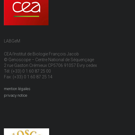
LABGeM
CEA/Institut de Biologie François Jacob
© Genoscope – Centre National de Séquençage
2 rue Gaston Crémieux CP5706 91057 Evry cedex
Tél: (+33) 0 1 60 87 25 00
Fax: (+33) 0 1 60 87 25 14
mention légales
privacy notice