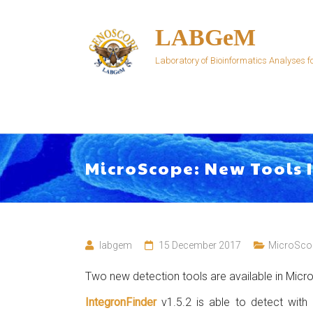
Skip
to
LABGeM
content
Laboratory of Bioinformatics Analyses
MicroScope: New Tools
labgem
15 December 2017
MicroSco
Two new detection tools are available in Mic
IntegronFinder
v1.5.2 is able to detect with