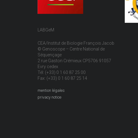
LABGeM
CEA/Institut de Biologie François Jacob
© Genoscope – Centre National de
Séquençage
2 rue Gaston Crémieux CP5706 91057
Evry cedex
Tél: (+33) 0 1 60 87 25 00
Fax: (+33) 0 1 60 87 25 14
mention légales
privacy notice