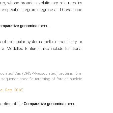
tform, whose broader evolutionary role remains
site-specific integron integrase and Covariance
omparative genomics
menu.
s of molecular systems (cellular machinery or
re. Modelled features also include functional
sociated Cas (CRISPR-associated) proteins form
sequence-specific targeting of foreign nucleic
Sci. Rep. 2016
)
section of the
Comparative genomics
menu.