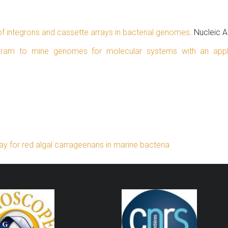
 of integrons and cassette arrays in bacterial genomes
. Nucleic 
gram to mine genomes for molecular systems with an appl
y for red algal carrageenans in marine bacteria