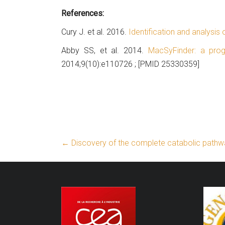
References:
Cury J. et al. 2016.
Identification and analysis
Abby SS, et al. 2014.
MacSyFinder: a pro
2014;9(10):e110726 ; [PMID 25330359]
←
Discovery of the complete catabolic pathwa