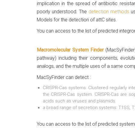
implication in the spread of antibiotic resis
poorly understood. The
detection methods
us
Models for the detection of attC sites.
You can access to the list of predicted integr
Macromolecular System Finder
(MacSyFinder)
pathway) including their components, evoluti
analogs, and the multiple uses of a same com
MacSyFinder can detect :
CRISPR-Cas systems: Clustered regularly int
the CRISPR-Cas system. CRISPR-Cas are soph
acids such as viruses and plasmids.
a broad range of secretion systems: T1SS, T
You can access to the list of predicted syste