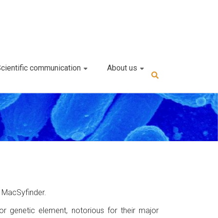
cientific communication
About us
r
 MacSyfinder.
r genetic element, notorious for their major