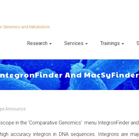
 for Genomics and Metabolism
Research
Services
Trainings
S
 IntegronFinder And MacSyFinde
pe Announce
roscope in the ‘Comparative Genomics’ menu IntegronFinder and
 high accuracy integron in DNA sequences. Integrons are majo