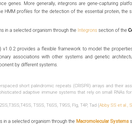
tance genes. More generally, integrons are gene-capturing pla
e HMM profiles for the detection of the essential protein, the 
ons in a selected organism through the
Integrons
section of the
C
 v1.0.2 provides a flexible framework to model the propertie
onary associations with other systems and genetic architectu
ponent by different systems.
erspaced short palindromic repeats (CRISPR) arrays and their as
isticated adaptive immune systems that rely on small RNAs for 
2SS,T3SS,T4SS, T5SS, T6SS, T9SS, Flg, T4P, Tad (
Abby SS et al., 
ms in a selected organism through the
Macromolecular Systems