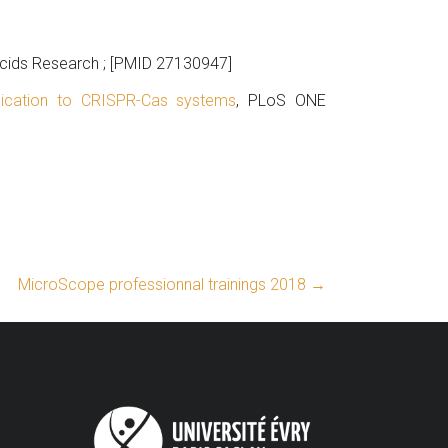
Acids Research ; [PMID 27130947]
ication to CRISPR-Cas systems
, PLoS ONE
MicroScope professionnal trainings 2018
→