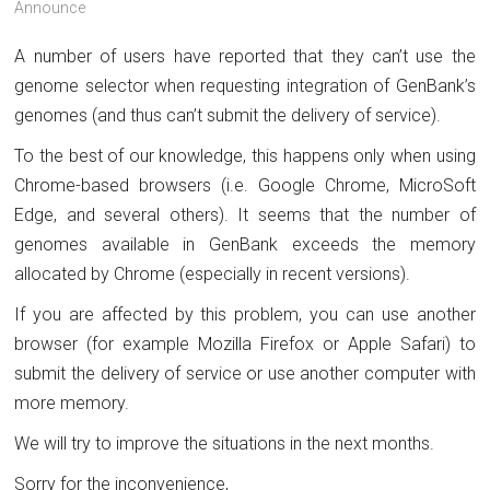
Announce
A number of users have reported that they can’t use the
genome selector when requesting integration of GenBank’s
genomes (and thus can’t submit the delivery of service).
To the best of our knowledge, this happens only when using
Chrome-based browsers (i.e. Google Chrome, MicroSoft
Edge, and several others). It seems that the number of
genomes available in GenBank exceeds the memory
allocated by Chrome (especially in recent versions).
If you are affected by this problem, you can use another
browser (for example Mozilla Firefox or Apple Safari) to
submit the delivery of service or use another computer with
more memory.
We will try to improve the situations in the next months.
Sorry for the inconvenience,