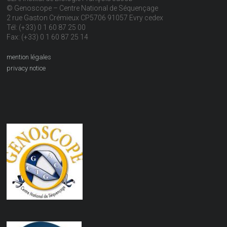
© Genoscope – Centre National de Séquençage
2 rue Gaston Crémieux CP5706 91057 Evry cedex
Tél: (+33) 0 1 60 87 25 00
Fax: (+33) 0 1 60 87 25 14
mention légales
privacy notice