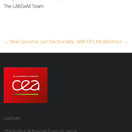
The LABGeM Team
←
New Genome cart functionality
ANR CPJ ModelOmics
→
LABGeM
CEA/Institut de Biologie François Jacob