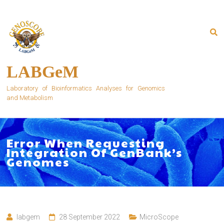
Skip
to
content
LABGeM
Laboratory of Bioinformatics Analyses for Genomics
and Metabolism
Error When Requesting
Integration Of GenBank’s
Genomes
labgem
28 September 2022
MicroScope