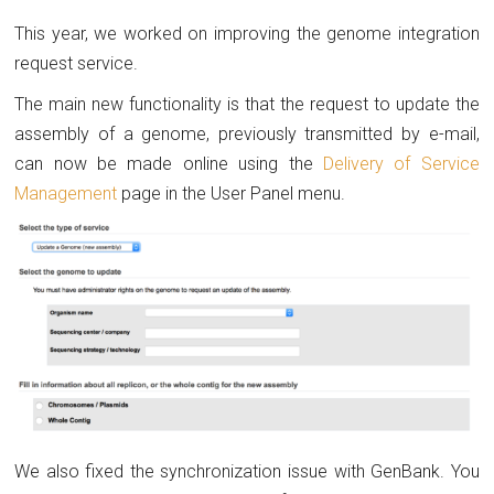
This year, we worked on improving the genome integration
request service.
The main new functionality is that the request to update the
assembly of a genome, previously transmitted by e-mail,
can now be made online using the
Delivery of Service
Management
page in the User Panel menu.
We also fixed the synchronization issue with GenBank. You