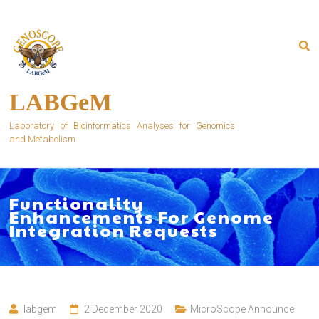
Skip
to
content
LABGeM
Laboratory of Bioinformatics Analyses for Genomics
and Metabolism
Functionality
Enhancements For Genome
Integration Requests
labgem
2 December 2020
MicroScope Announce