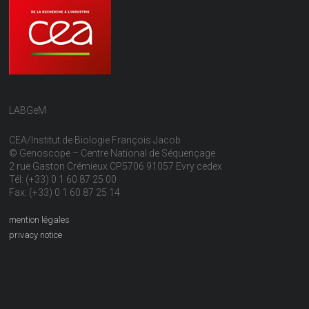
LABGeM
CEA/Institut de Biologie François Jacob
© Genoscope – Centre National de Séquençage
2 rue Gaston Crémieux CP5706 91057 Evry cedex
Tél: (+33) 0 1 60 87 25 00
Fax: (+33) 0 1 60 87 25 14
mention légales
privacy notice