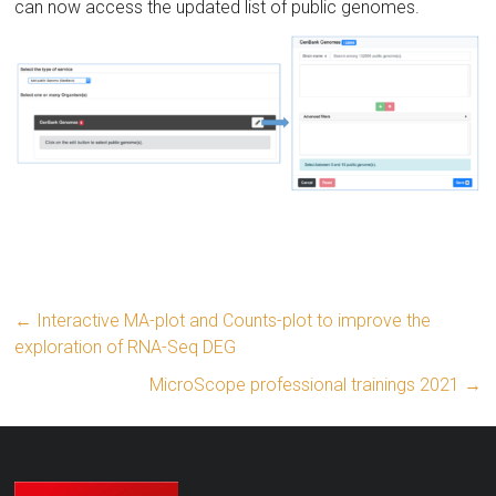
can now access the updated list of public genomes.
←
Interactive MA-plot and Counts-plot to improve the
exploration of RNA-Seq DEG
MicroScope professional trainings 2021
→