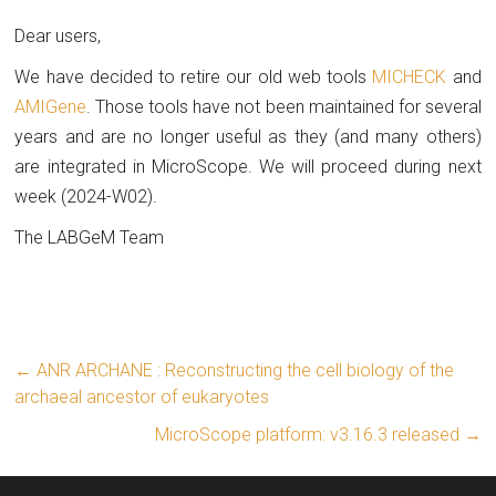
Dear users,
We have decided to retire our old web tools
MICHECK
and
AMIGene
. Those tools have not been maintained for several
years and are no longer useful as they (and many others)
are integrated in MicroScope. We will proceed during next
week (2024-W02).
The LABGeM Team
←
ANR ARCHANE : Reconstructing the cell biology of the
archaeal ancestor of eukaryotes
MicroScope platform: v3.16.3 released
→