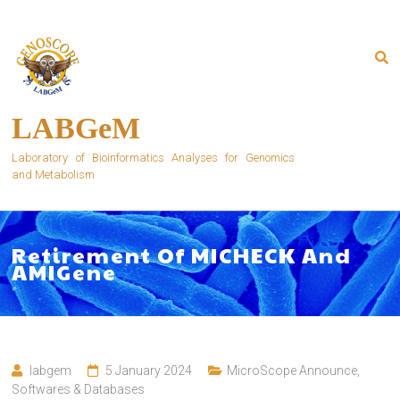
Skip
to
content
LABGeM
Laboratory of Bioinformatics Analyses for Genomics
and Metabolism
Retirement Of MICHECK And
AMIGene
labgem
5 January 2024
MicroScope Announce
,
Softwares & Databases