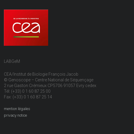
LABGeM
CEA/Institut de Biologie François Jacob
© Genoscope – Centre National de Séquençage
2 rue Gaston Crémieux CP5706 91057 Evry cedex
Tél: (+33) 0 1 60 87 25 00
Fax: (+33) 0 1 60 87 25 14
mention légales
privacy notice