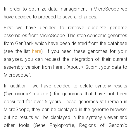
In order to optimize data management in MicroScope we
have decided to proceed to several changes.
First we have decided to remove obsolete genome
assemblies from MicroScope. This step concerns genomes
from GenBank which have been deleted from the database
(see the list
here
). If you need these genomes for your
analyses, you can request the integration of their current
assembly version from here : “About > Submit your data to
Microscope”.
In addition, we have decided to delete synteny results
(“syntonome” dataset) for genomes that have not been
consulted for over 5 years. These genomes still remain in
MicroScope, they can be displayed in the genome browser
but no results will be displayed in the synteny viewer and
other tools (Gene Phyloprofile, Regions of Genomic