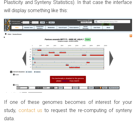
Plasticity and Synteny Statistics). In that case the interface
will display something like this:
If one of these genomes becomes of interest for your
study,
contact us
to request the re-computing of synteny
data.