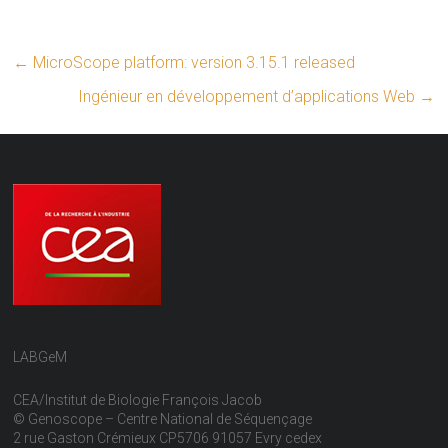
←
MicroScope platform: version 3.15.1 released
Ingénieur en développement d’applications Web
→
LABGeM
CEA/Institut de Biologie François Jacob
© Genoscope – Centre National de Séquençage
2 rue Gaston Crémieux CP5706 91057 Evry cedex