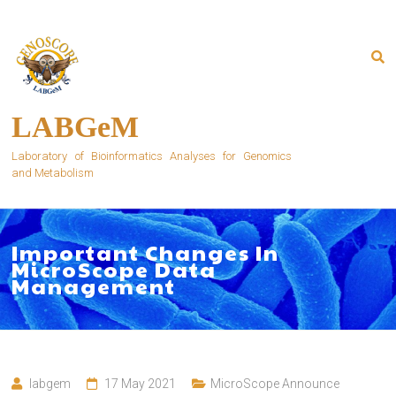
Skip
to
content
LABGeM
Laboratory of Bioinformatics Analyses for Genomics
and Metabolism
Important Changes In
MicroScope Data
Management
labgem
17 May 2021
MicroScope Announce