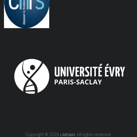
Copyright © 2026
. All rights reserved.
LABGeM