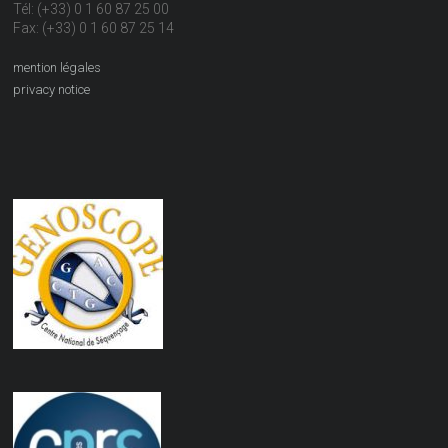
Tél: (+33) 0 1 60 87 25 00
Fax: (+33) 0 1 60 87 25 14
mention légales
privacy notice