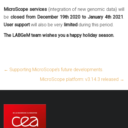
MicroScope services
(integration of new genomic data) will
be
closed from December 19th 2020 to January 4th 2021
.
User support
will also be very
limited
during this period.
The LABGeM team wishes you a happy holiday season.
←
Supporting MicroScope’s future developments.
MicroScope platform: v3.14.3 released
→