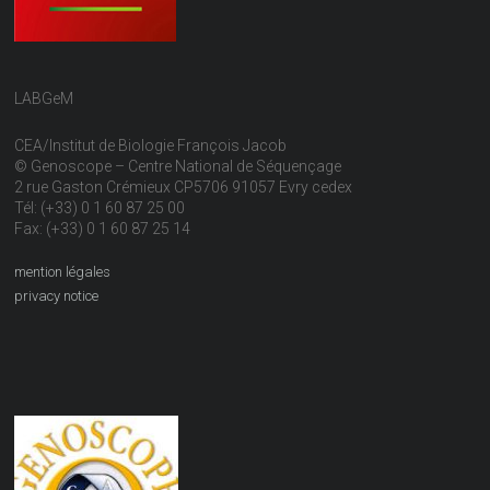
LABGeM
CEA/Institut de Biologie François Jacob
© Genoscope – Centre National de Séquençage
2 rue Gaston Crémieux CP5706 91057 Evry cedex
Tél: (+33) 0 1 60 87 25 00
Fax: (+33) 0 1 60 87 25 14
mention légales
privacy notice