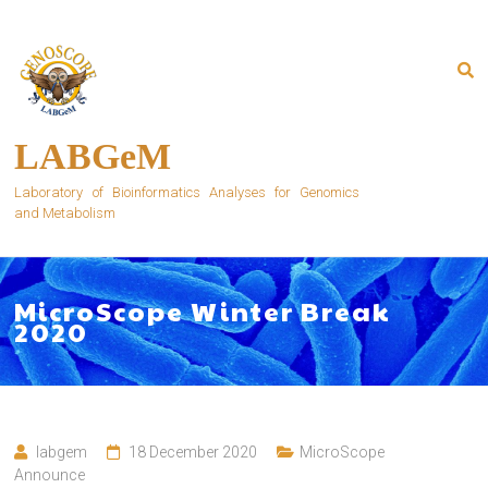
Skip
to
content
LABGeM
Laboratory of Bioinformatics Analyses for Genomics
and Metabolism
MicroScope Winter Break
2020
labgem
18 December 2020
MicroScope
Announce