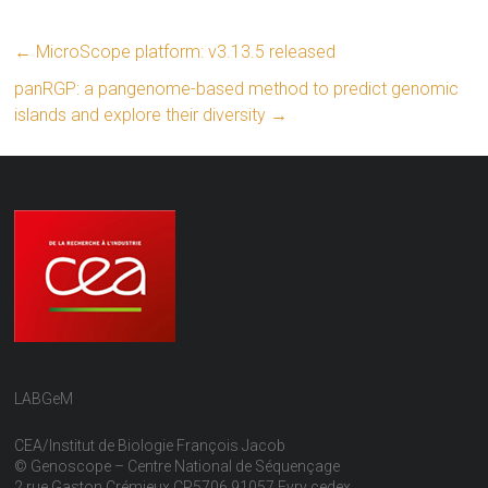
←
MicroScope platform: v3.13.5 released
panRGP: a pangenome-based method to predict genomic
islands and explore their diversity
→
LABGeM
CEA/Institut de Biologie François Jacob
© Genoscope – Centre National de Séquençage
2 rue Gaston Crémieux CP5706 91057 Evry cedex