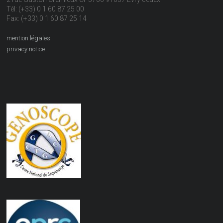
Tél: (+33) 0 1 60 87 25 00
Fax: (+33) 0 1 60 87 25 14
mention légales
privacy notice