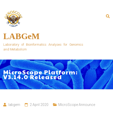
Skip
to
content
LABGeM
Laboratory of Bioinformatics Analyses for Genomics
and Metabolism
MicroScope Platform:
V3.14.0 Released
labgem
2 April 2020
MicroScope Announce