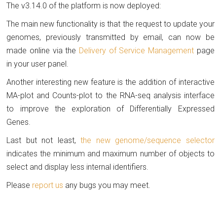
The v3.14.0 of the platform is now deployed:
The main new functionality is that the request to update your
genomes, previously transmitted by email, can now be
made online via the
Delivery of Service Management
page
in your user panel.
Another interesting new feature is the addition of interactive
MA-plot and Counts-plot to the RNA-seq analysis interface
to improve the exploration of Differentially Expressed
Genes.
Last but not least,
the new genome/sequence selector
indicates the minimum and maximum number of objects to
select and display less internal identifiers.
Please
report us
any bugs you may meet.