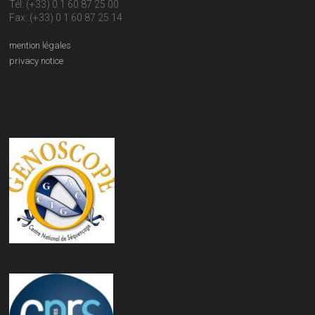
Tél: (+33) 0 1 60 87 25 00
Fax: (+33) 0 1 60 87 25 14
mention légales
privacy notice