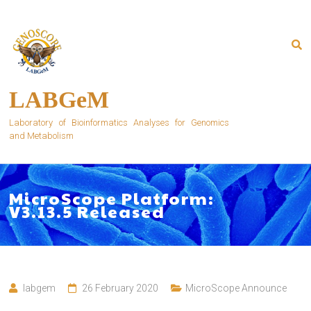
Skip
to
content
LABGeM
Laboratory of Bioinformatics Analyses for Genomics
and Metabolism
MicroScope Platform:
V3.13.5 Released
labgem
26 February 2020
MicroScope Announce