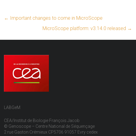
←
Important changes to come in MicroScope
MicroScope platform: v3.14.0 released
→
LABGeM
CEA/Institut de Biologie François Jacob
© Genoscope – Centre National de Séquençage
2 rue Gaston Crémieux CP5706 91057 Evry cedex