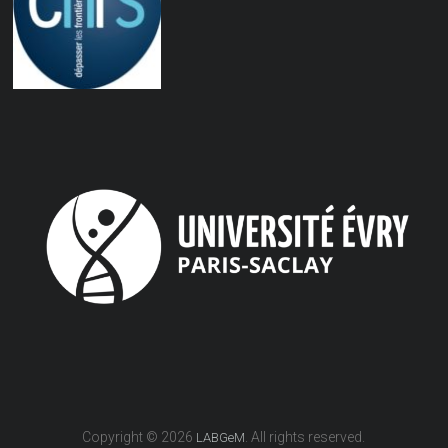
Copyright © 2026
. All rights reserved.
LABGeM