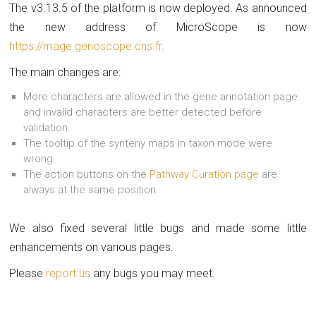
The v3.13.5 of the platform is now deployed. As announced
the new address of MicroScope is now
https://mage.genoscope.cns.fr
.
The main changes are:
More characters are allowed in the gene annotation page
and invalid characters are better detected before
validation.
The tooltip of the synteny maps in taxon mode were
wrong.
The action buttons on the
Pathway Curation page
are
always at the same position.
We also fixed several little bugs and made some little
enhancements on various pages.
Please
report us
any bugs you may meet.