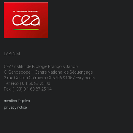
LABGeM
CEA/Institut de Biologie François Jacob
© Genoscope – Centre National de Séquençage
2 rue Gaston Crémieux CP5706 91057 Evry cedex
Tél: (+33) 0 1 60 87 25 00
Fax: (+33) 0 1 60 87 25 14
mention légales
privacy notice