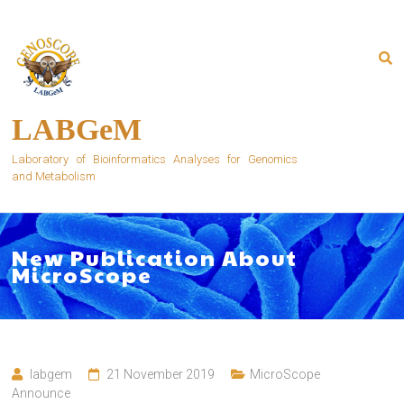
Skip
to
content
LABGeM
Laboratory of Bioinformatics Analyses for Genomics
and Metabolism
New Publication About
MicroScope
labgem
21 November 2019
MicroScope
Announce