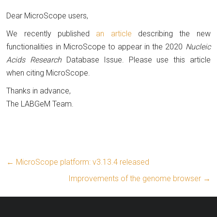
Dear MicroScope users,
We recently published
an article
describing the new
functionalities in MicroScope to appear in the 2020
Nucleic
Acids Research
Database Issue. Please use this article
when citing MicroScope.
Thanks in advance,
The LABGeM Team.
←
MicroScope platform: v3.13.4 released
Improvements of the genome browser
→