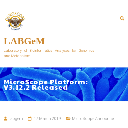
Skip
to
content
LABGeM
Laboratory of Bioinformatics Analyses for Genomics
and Metabolism
MicroScope Platform:
V3.12.2 Released
labgem
17 March 2019
MicroScope Announce