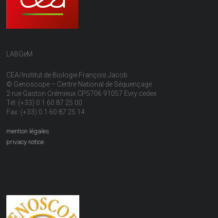
LABGeM
CEA/Institut de Biologie François Jacob
© Genoscope – Centre National de Séquençage
2 rue Gaston Crémieux CP5706 91057 Evry cedex
Tél: (+33) 0 1 60 87 25 00
Fax: (+33) 0 1 60 87 25 14
mention légales
privacy notice