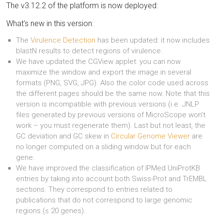
The v3.12.2 of the platform is now deployed:
What’s new in this version:
The
Virulence Detection
has been updated: it now includes
blastN results to detect regions of virulence.
We have updated the CGView applet: you can now
maximize the window and export the image in several
formats (PNG, SVG, JPG). Also the color code used across
the different pages should be the same now. Note that this
version is incompatible with previous versions (i.e. JNLP
files generated by previous versions of MicroScope won’t
work – you must regenerate them). Last but not least, the
GC deviation and GC skew in
Circular Genome Viewer
are
no longer computed on a sliding window but for each
gene.
We have improved the classification of IPMed UniProtKB
entries by taking into account both Swiss-Prot and TrEMBL
sections. They correspond to entries related to
publications that do not correspond to large genomic
regions (≤ 20 genes).