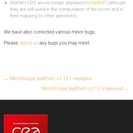
Artefact CDS are no longer displayed in
PanRGP
(although
they are still used in the computation of the score and in
their mapping to other genomes).
We have also corrected various minor bugs.
Please
report us
any bugs you may meet.
←
MicroScope platform: v3.12.1 released
MicroScope platform: v3.12.3 released
→