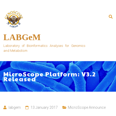
Skip
to
content
LABGeM
Laboratory of Bioinformatics Analyses for Genomics
and Metabolism
MicroScope Platform: V3.2
Released
labgem
13 January 2017
MicroScope Announce