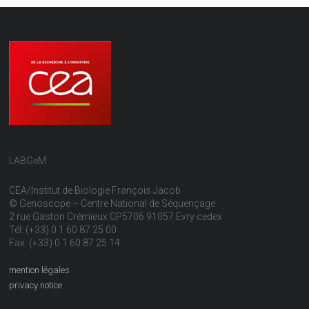
LABGeM
CEA/Institut de Biologie François Jacob
© Genoscope – Centre National de Séquençage
2 rue Gaston Crémieux CP5706 91057 Evry cedex
Tél: (+33) 0 1 60 87 25 00
Fax: (+33) 0 1 60 87 25 14
mention légales
privacy notice