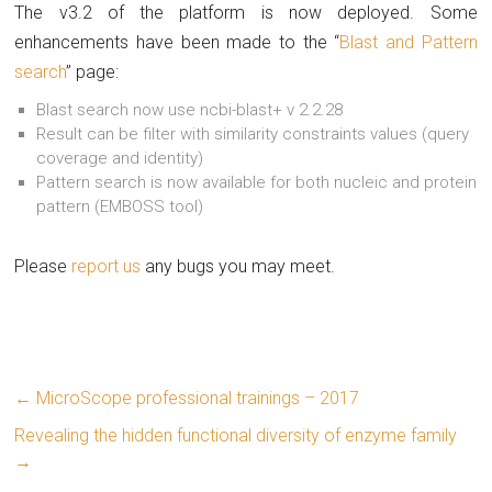
The v3.2 of the platform is now deployed. Some
enhancements have been made to the “
Blast and Pattern
search
” page:
Blast search now use ncbi-blast+ v 2.2.28
Result can be filter with similarity constraints values (query
coverage and identity)
Pattern search is now available for both nucleic and protein
pattern (EMBOSS tool)
Please
report us
any bugs you may meet.
←
MicroScope professional trainings – 2017
Revealing the hidden functional diversity of enzyme family
→