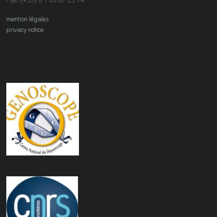
Fax: (+33) 0 1 60 87 25 14
mention légales
privacy notice