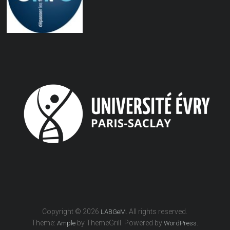
Copyright © 2026
. All rights reserved.
LABGeM
Theme:
by ThemeGrill. Powered by
.
Ample
WordPress