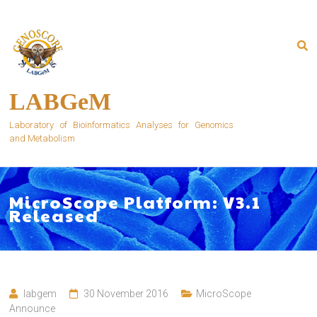
Skip
to
content
LABGeM
Laboratory of Bioinformatics Analyses for Genomics
and Metabolism
MicroScope Platform: V3.1
Released
labgem
30 November 2016
MicroScope
Announce