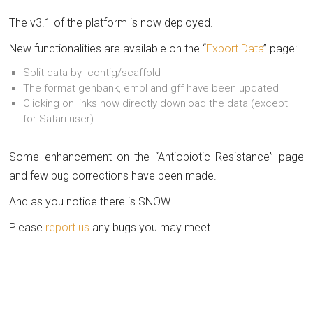
The v3.1 of the platform is now deployed.
New functionalities are available on the “
Export Data
” page:
Split data by contig/scaffold
The format genbank, embl and gff have been updated
Clicking on links now directly download the data (except
for Safari user)
Some enhancement on the “Antiobiotic Resistance” page
and few bug corrections have been made.
And as you notice there is SNOW.
Please
report us
any bugs you may meet.