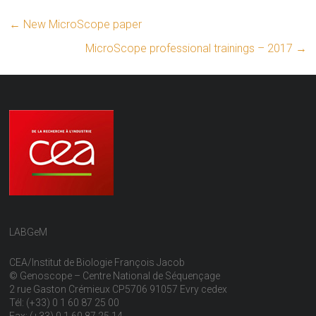
←
New MicroScope paper
MicroScope professional trainings – 2017
→
LABGeM
CEA/Institut de Biologie François Jacob
© Genoscope – Centre National de Séquençage
2 rue Gaston Crémieux CP5706 91057 Evry cedex
Tél: (+33) 0 1 60 87 25 00