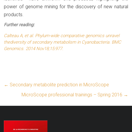
power of genome mining for the discovery of new natural
products.
Further reading:
Calteau A,
et al.
Phylum-wide comparative genomics unravel
thediversity of secondary metabolism in Cyanobacteria. BMC
Genomics. 2014 Nov18;15:977.
←
Secondary metabolite prediction in MicroScope
MicroScope professional trainings – Spring 2016
→