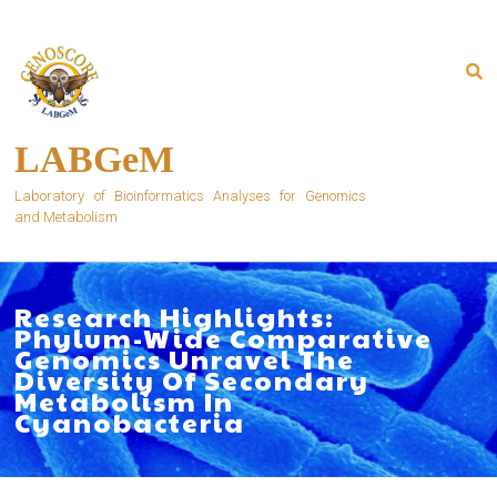
Skip
to
content
LABGeM
Laboratory of Bioinformatics Analyses for Genomics
and Metabolism
Research Highlights:
Phylum-Wide Comparative
Genomics Unravel The
Diversity Of Secondary
Metabolism In
Cyanobacteria