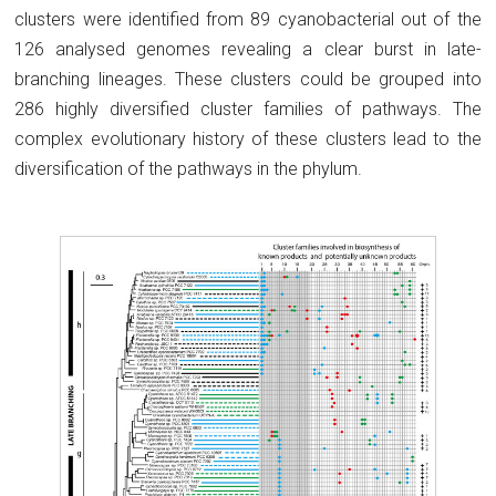
clusters were identified from 89 cyanobacterial out of the
126 analysed genomes revealing a clear burst in late-
branching lineages. These clusters could be grouped into
286 highly diversified cluster families of pathways. The
complex evolutionary history of these clusters lead to the
diversification of the pathways in the phylum.