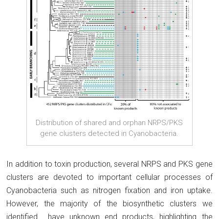
Distribution of shared and orphan NRPS/PKS
gene clusters detected in Cyanobacteria.
In addition to toxin production, several NRPS and PKS gene
clusters are devoted to important cellular processes of
Cyanobacteria such as nitrogen fixation and iron uptake.
However, the majority of the biosynthetic clusters we
identified have unknown end products, highlighting the