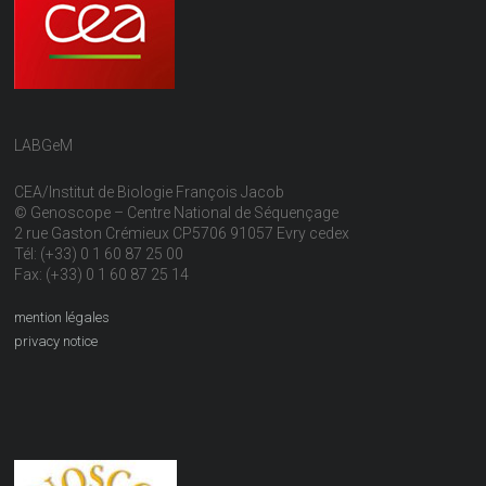
LABGeM
CEA/Institut de Biologie François Jacob
© Genoscope – Centre National de Séquençage
2 rue Gaston Crémieux CP5706 91057 Evry cedex
Tél: (+33) 0 1 60 87 25 00
Fax: (+33) 0 1 60 87 25 14
mention légales
privacy notice