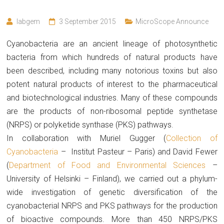
labgem
3 September 2015
MicroScope Announce
Cyanobacteria are an ancient lineage of photosynthetic
bacteria from which hundreds of natural products have
been described, including many notorious toxins but also
potent natural products of interest to the pharmaceutical
and biotechnological industries. Many of these compounds
are the products of non-ribosomal peptide synthetase
(NRPS) or polyketide synthase (PKS) pathways.
In collaboration with Muriel Gugger (
Collection of
Cyanobacteria
– Institut Pasteur – Paris) and David Fewer
(
Department of Food and Environmental Sciences
–
University of Helsinki – Finland), we carried out a phylum-
wide investigation of genetic diversification of the
cyanobacterial NRPS and PKS pathways for the production
of bioactive compounds. More than 450 NRPS/PKS