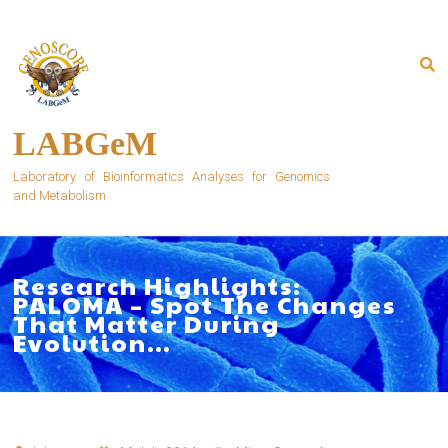
Skip
to
content
LABGeM
Laboratory of Bioinformatics Analyses for Genomics
and Metabolism
Research Highlights:
PALOMA – Spot The Changes
That Matter During
Evolution…