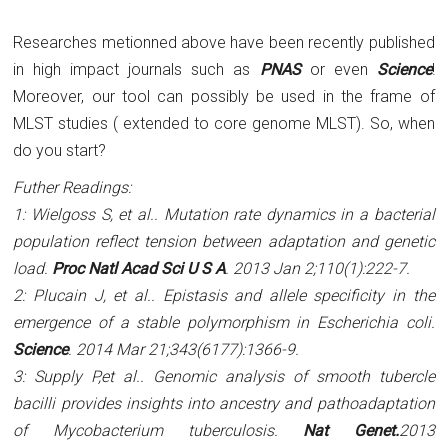
Researches metionned above have been recently published
in high impact journals such as
PNAS
or even
Science
!
Moreover, our tool can possibly be used in the frame of
MLST studies ( extended to core genome MLST). So, when
do you start?
Futher Readings:
1: Wielgoss S,
et al.
. Mutation rate dynamics in a bacterial
population reflect tension between adaptation and genetic
load.
Proc Natl Acad Sci U S A
. 2013 Jan 2;110(1):222-7.
2: Plucain J,
et al.
. Epistasis and allele specificity in the
emergence of a stable polymorphism in Escherichia coli.
Science
. 2014 Mar 21;343(6177):1366-9.
3: Supply P,
et al.
. Genomic analysis of smooth tubercle
bacilli provides insights into ancestry and pathoadaptation
of Mycobacterium tuberculosis.
Nat Genet.
2013