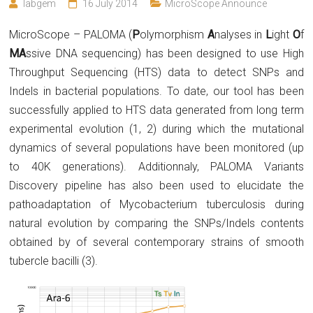
labgem
16 July 2014
MicroScope Announce
MicroScope – PALOMA (
P
olymorphism
A
nalyses in
L
ight
O
f
MA
ssive DNA sequencing) has been designed to use High
Throughput Sequencing (HTS) data to detect SNPs and
Indels in bacterial populations. To date, our tool has been
successfully applied to HTS data generated from long term
experimental evolution (1, 2)
during which the mutational
dynamics of several populations have been monitored (up
to 40K generations). Additionnaly, PALOMA Variants
Discovery pipeline has also been used to elucidate the
pathoadaptation of Mycobacterium tuberculosis during
natural evolution by comparing the SNPs/Indels contents
obtained by of several contemporary strains of smooth
tubercle bacilli (3).