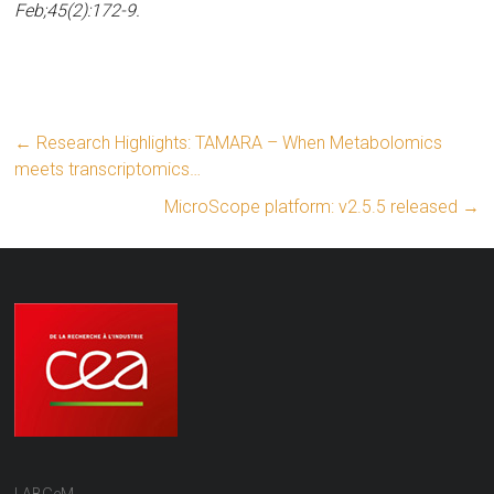
Feb;45(2):172-9.
←
Research Highlights: TAMARA – When Metabolomics
meets transcriptomics…
MicroScope platform: v2.5.5 released
→
LABGeM