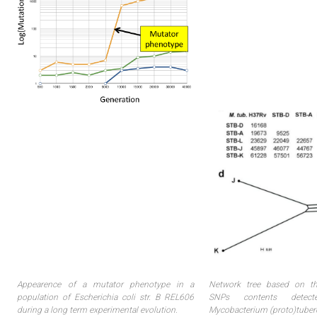
Appearence of a mutator phenotype in a
Network tree based on t
population of Escherichia coli str. B REL606
SNPs contents detect
during a long term experimental evolution.
Mycobacterium (proto)tuberc