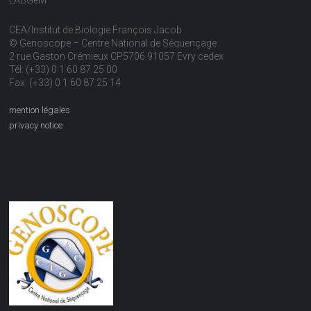
CEA/Institut de Biologie François Jacob
© Genoscope – Centre National de Séquençage
2 rue Gaston Crémieux CP5706 91057 Evry cedex
Tél: (+33) 0 1 60 87 25 00
Fax: (+33) 0 1 60 87 25 14
mention légales
privacy notice