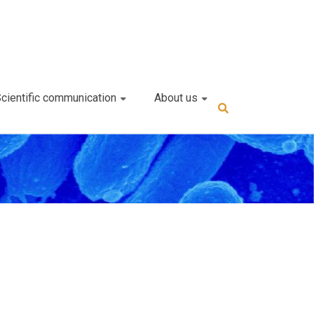
cientific communication
About us