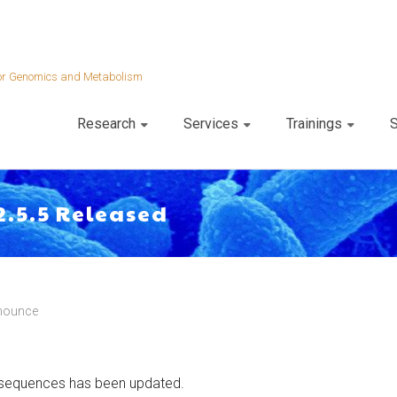
 for Genomics and Metabolism
Research
Services
Trainings
S
2.5.5 Released
nounce
 sequences has been updated.