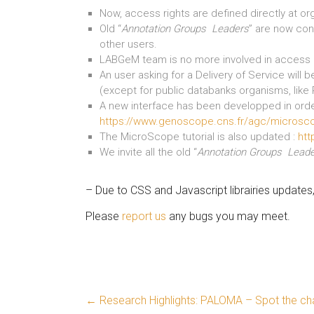
Now, access rights are defined directly at or
Old “
Annotation Groups Leaders
” are now con
other users.
LABGeM team is no more involved in access r
An user asking for a Delivery of Service will 
(except for public databanks organisms, like
A new interface has been developped in orde
https://www.genoscope.cns.fr/agc/microsc
The MicroScope tutorial is also updated :
htt
We invite all the old “
Annotation Groups Lead
– Due to CSS and Javascript librairies update
Please
report us
any bugs you may meet.
←
Research Highlights: PALOMA – Spot the cha