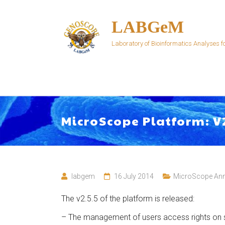
Skip
to
LABGeM
content
Laboratory of Bioinformatics Analyses
MicroScope Platform: V
labgem
16 July 2014
MicroScope An
The v2.5.5 of the platform is released:
– The management of users access rights on