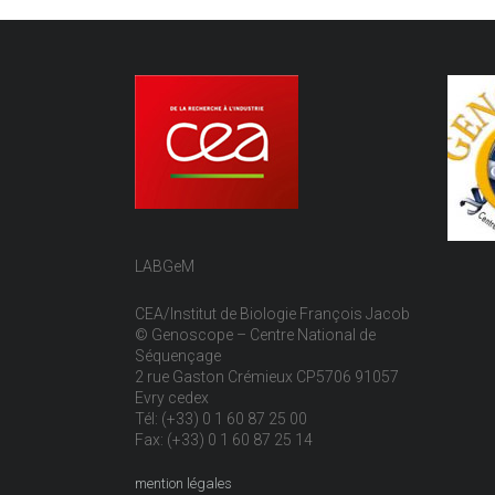
LABGeM
CEA/Institut de Biologie François Jacob
© Genoscope – Centre National de
Séquençage
2 rue Gaston Crémieux CP5706 91057
Evry cedex
Tél: (+33) 0 1 60 87 25 00
Fax: (+33) 0 1 60 87 25 14
mention légales