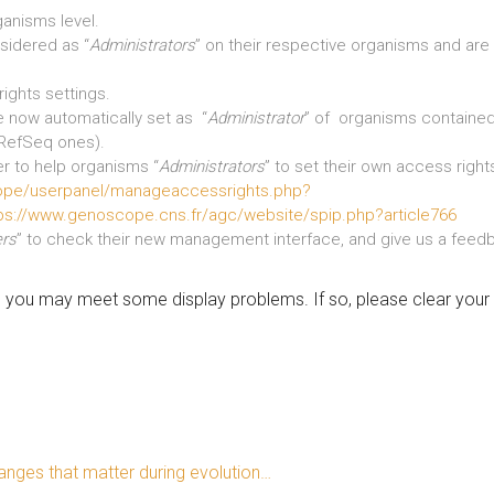
ganisms level.
sidered as “
Administrators
” on their respective organisms and are
ights settings.
be now automatically set as “
Administrator
” of organisms contained
 RefSeq ones).
r to help organisms “
Administrators
” to set their own access righ
ope/userpanel/manageaccessrights.php?
ps://www.genoscope.cns.fr/agc/website/spip.php?article766
ers
” to check their new management interface, and give us a feedb
s, you may meet some display problems. If so, please clear you
nges that matter during evolution…