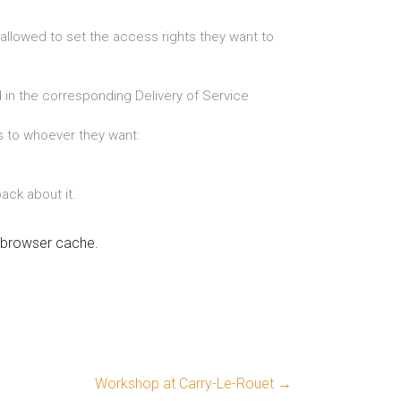
 allowed to set the access rights they want to
 in the corresponding Delivery of Service
ts to whoever they want:
ack about it.
r browser cache.
Workshop at Carry-Le-Rouet
→