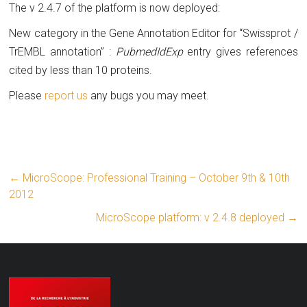
The v 2.4.7 of the platform is now deployed:
New category in the Gene Annotation Editor for “Swissprot /
TrEMBL annotation” :
PubmedIdExp
entry gives references
cited by less than 10 proteins.
Please
report us
any bugs you may meet.
←
MicroScope: Professional Training – October 9th & 10th
2012
MicroScope platform: v 2.4.8 deployed
→