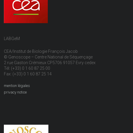
LABGeM
CEA/Institut de Biologie François Jacob
© Genoscope – Centre National de Séquençage
2 rue Gaston Crémieux CP5706 91057 Evry cedex
Tél: (+33) 0 1 60 87 25 00
Fax: (+33) 0 1 60 87 25 14
mention légales
privacy notice