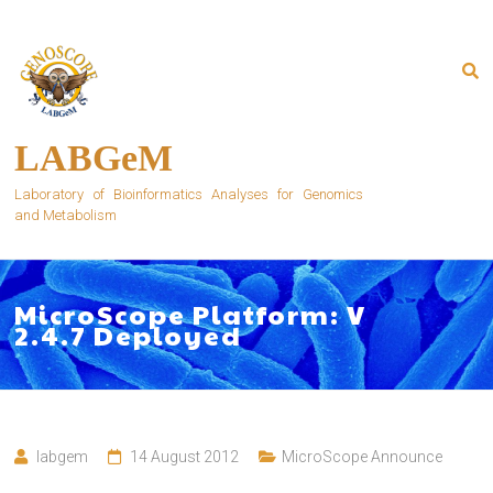
Skip
to
content
LABGeM
Laboratory of Bioinformatics Analyses for Genomics
and Metabolism
MicroScope Platform: V
2.4.7 Deployed
labgem
14 August 2012
MicroScope Announce