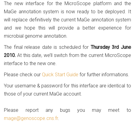
The new interface for the MicroScope platform and the
MaGe annotation system is now ready to be deployed. It
will replace definitively the current MaGe annotation system
and we hope this will provide a better experience for
microbial genome annotation.
The final release date is scheduled for
Thursday 3rd June
2010.
At this date, we’ll switch from the current MicroScope
interface to the new one.
Please check our
Quick Start Guide
for further informations.
Your username & password for this interface are identical to
those of your current MaGe account.
Please report any bugs you may meet to
mage@genoscope.cns.fr
.