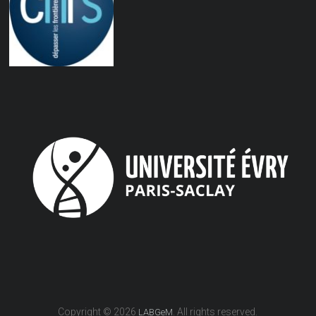
Copyright © 2026
. All rights reserved.
LABGeM