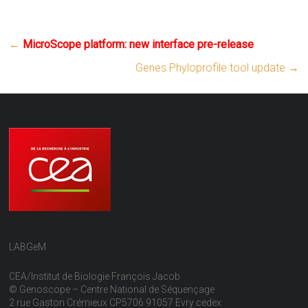
←
MicroScope platform: new interface pre-release
Genes Phyloprofile tool update
→
LABGeM
CEA/Institut de Biologie François Jacob
© Genoscope – Centre National de Séquençage
2 rue Gaston Crémieux CP5706 91057 Evry cedex