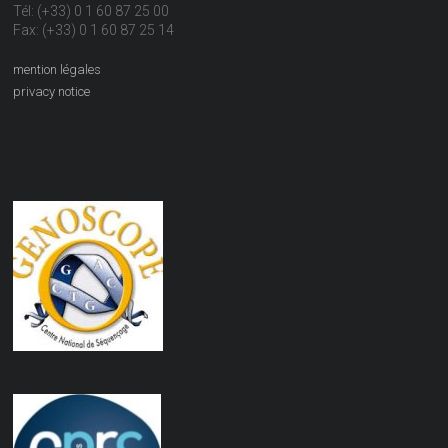
Tél: (+33) 0 1 60 87 25 00
Fax: (+33) 0 1 60 87 25 14
mention légales
privacy notice