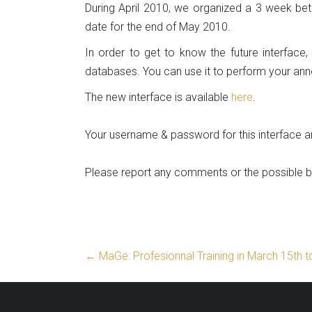
During April 2010, we organized a 3 week bet
date for the end of May 2010.
In order to get to know the future interface,
databases. You can use it to perform your ann
The new interface is available
here
.
Your username & password for this interface a
Please report any comments or the possible
←
MaGe: Profesionnal Training in March 15th 