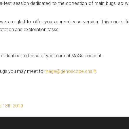
a-test session dedicated to the correction of main bugs, so 
 we are glad to offer you a pre-release version. This one is fu
otation and exploration tasks.
re identical to those of your current MaGe account.
 bugs you may meet to
mage@genoscope.cns.fr
.
to 18th 2010