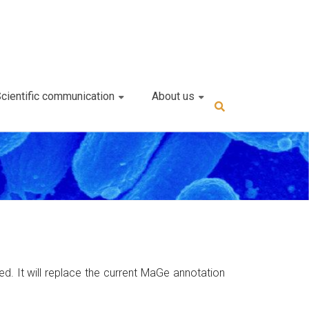
cientific communication
About us
. It will replace the current MaGe annotation