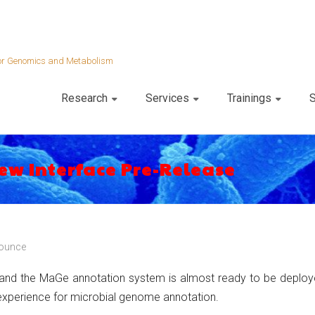
 for Genomics and Metabolism
Research
Services
Trainings
S
ew Interface Pre-Release
ounce
and the MaGe annotation system is almost ready to be deployed
 experience for microbial genome annotation.