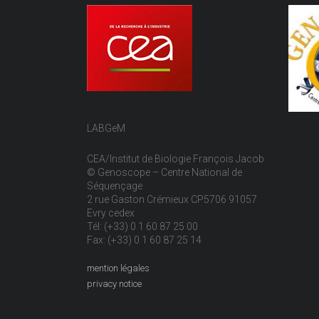
LABGeM
CEA/Institut de Biologie François Jacob
© Genoscope – Centre National de
Séquençage
2 rue Gaston Crémieux CP5706 91057
Evry cedex
Tél: (+33) 0 1 60 87 25 00
Fax: (+33) 0 1 60 87 25 14
mention légales
privacy notice