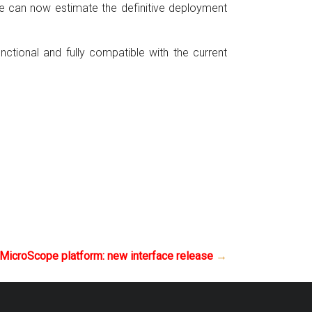
we can now estimate the definitive deployment
nctional and fully compatible with the current
MicroScope platform: new interface release
→