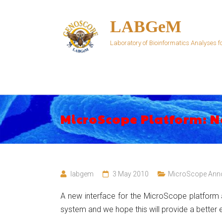
Skip
to
LABGeM
content
Laboratory of Bioinformatics Analyses
MicroScope Platform: N
labgem
3 May 2010
MicroScope Ann
A new interface for the MicroScope platform 
system and we hope this will provide a better