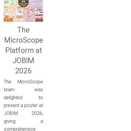
The
MicroScope
Platform at
JOBIM
2026
The MicroScope
team was
delighted to
present a poster at
JOBIM 2026,
giving a
comprehensive