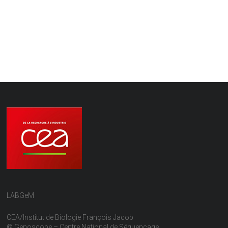
LABGeM
CEA/Institut de Biologie François Jacob
© Genoscope – Centre National de Séquençage