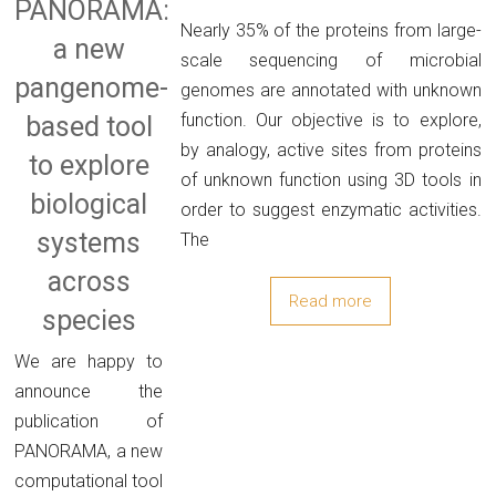
PANORAMA:
Nearly 35% of the proteins from large-
a new
scale sequencing of microbial
pangenome-
genomes are annotated with unknown
function. Our objective is to explore,
based tool
by analogy, active sites from proteins
to explore
of unknown function using 3D tools in
biological
order to suggest enzymatic activities.
systems
The
across
Read more
species
We are happy to
announce the
publication of
PANORAMA, a new
computational tool