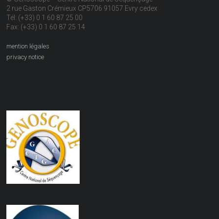
2 rue Gaston Crémieux CP5706 91057 Evry cedex
Tél: (+33) 0 1 60 87 25 00
Fax: (+33) 0 1 60 87 25 14
mention légales
privacy notice