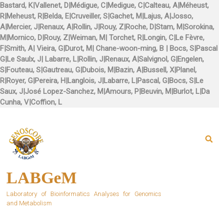
Skip
to
content
LABGeM
Laboratory of Bioinformatics Analyses for Genomics
and Metabolism