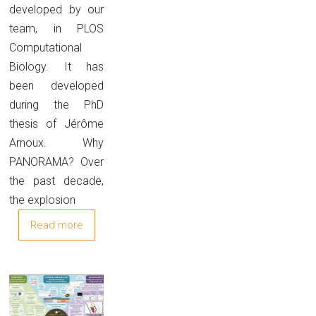
developed by our
team, in PLOS
Computational
Biology. It has
been developed
during the PhD
thesis of Jérôme
Arnoux. Why
PANORAMA? Over
the past decade,
the explosion
Read more