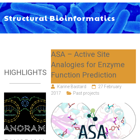
Structural Bioinformatics
ASA – Active Site
Analogies for Enzyme
HIGHLIGHTS
Function Prediction
Karine Bastard
27 February
2017
Past projects