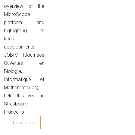
overview of the
MicroScope
platform and
highlighting its
latest
developments.
JOBIM (Journées
Ouvertes en
Biologie,
Informatique et
Mathématiques),
held this year in
Strasbourg,
France, is
Read more