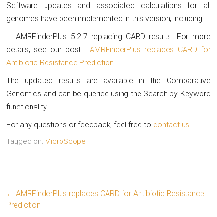
Software updates and associated calculations for all
genomes have been implemented in this version, including:
— AMRFinderPlus 5.2.7 replacing CARD results. For more
details, see our post :
AMRFinderPlus replaces CARD for
Antibiotic Resistance Prediction
The updated results are available in the Comparative
Genomics and can be queried using the Search by Keyword
functionality.
For any questions or feedback, feel free to
contact us
.
Tagged on:
MicroScope
←
AMRFinderPlus replaces CARD for Antibiotic Resistance
Prediction