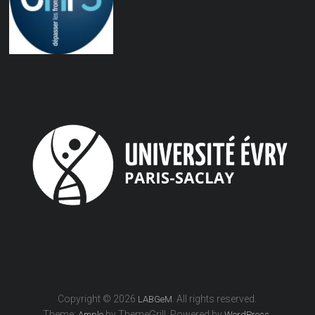
Copyright © 2026
. All rights reserved.
LABGeM
Theme:
by ThemeGrill. Powered by
.
Ample
WordPress