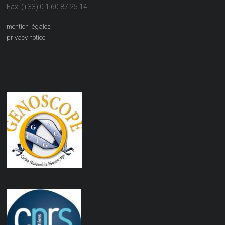
Fax: (+33) 0 1 60 87 25 14
mention légales
privacy notice