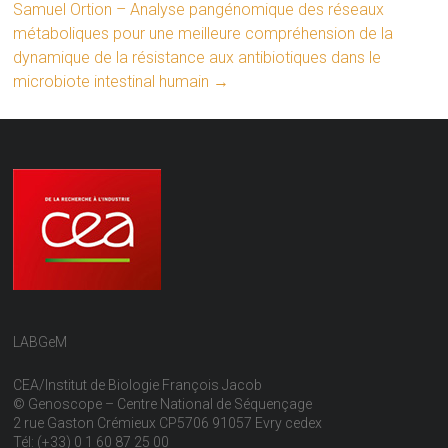
Samuel Ortion – Analyse pangénomique des réseaux
métaboliques pour une meilleure compréhension de la
dynamique de la résistance aux antibiotiques dans le
microbiote intestinal humain
→
LABGeM
CEA/Institut de Biologie François Jacob
© Genoscope – Centre National de Séquençage
2 rue Gaston Crémieux CP5706 91057 Evry cedex
Tél: (+33) 0 1 60 87 25 00