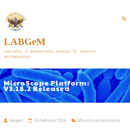
Skip
to
content
LABGeM
Laboratory of Bioinformatics Analyses for Genomics
and Metabolism
MicroScope Platform:
V3.18.2 Released
labgem
24 February 2026
MicroScope Announce