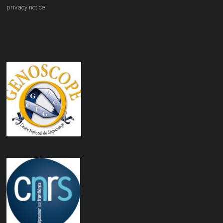
privacy notice