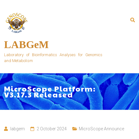
Skip
to
content
LABGeM
Laboratory of Bioinformatics Analyses for Genomics
and Metabolism
MicroScope Platform:
V3.17.3 Released
labgem
2 October 2024
MicroScope Announce