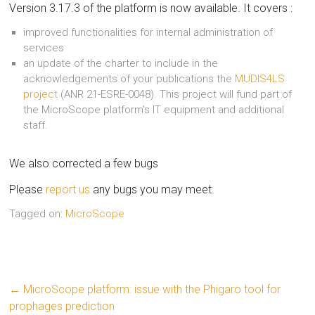
Version 3.17.3 of the platform is now available. It covers :
improved functionalities for internal administration of
services
an update of the charter to include in the
acknowledgements of your publications the
MUDIS4LS
project
(ANR 21-ESRE-0048). This project will fund part of
the MicroScope platform’s IT equipment and additional
staff.
We also corrected a few bugs
Please
report us
any bugs you may meet.
Tagged on:
MicroScope
←
MicroScope platform: issue with the Phigaro tool for
prophages prediction