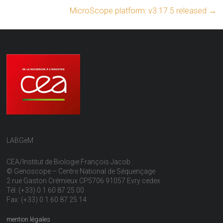
MicroScope platform: v3.17.5 released
→
LABGeM
CEA/Institut de Biologie François Jacob
© Genoscope – Centre National de Séquençage
2 rue Gaston Crémieux CP5706 91057 Evry cedex
Tél: (+33) 0 1 60 87 25 00
Fax: (+33) 0 1 60 87 25 14
mention légales