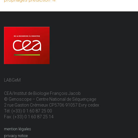
LABGeM
CEA/Institut de Biologie François Jacob
© Genoscope – Centre National de Séquençage
2 rue Gaston Crémieux CP5706 91057 Evry cedex
Tél: (+33) 0 1 60 87 25 00
Fax: (+33) 0 1 60 87 25 14
mention légales
privacy notice