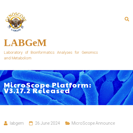
Skip
to
content
LABGeM
Laboratory of Bioinformatics Analyses for Genomics
and Metabolism
MicroScope Platform:
V3.17.2 Released
labgem
26 June 2024
MicroScope Announce