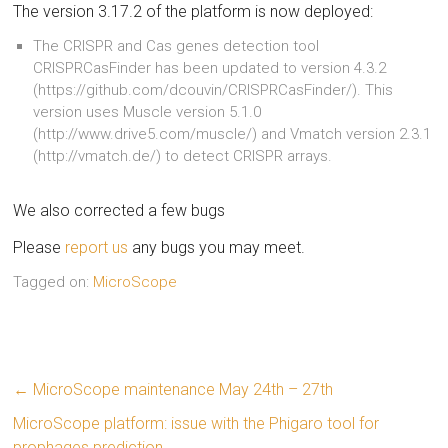
The version 3.17.2 of the platform is now deployed:
The CRISPR and Cas genes detection tool
CRISPRCasFinder has been updated to version 4.3.2
(https://github.com/dcouvin/CRISPRCasFinder/). This
version uses Muscle version 5.1.0
(http://www.drive5.com/muscle/) and Vmatch version 2.3.1
(http://vmatch.de/) to detect CRISPR arrays.
We also corrected a few bugs
Please
report us
any bugs you may meet.
Tagged on:
MicroScope
←
MicroScope maintenance May 24th – 27th
MicroScope platform: issue with the Phigaro tool for
prophages prediction
→