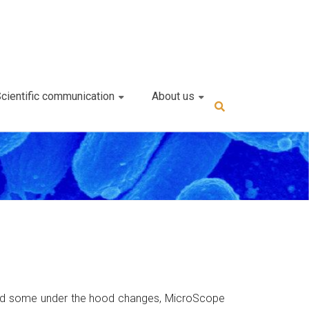
cientific communication
About us
s and some under the hood changes, MicroScope