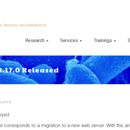
 for Genomics and Metabolism
Research
Services
Trainings
S
3.17.0 Released
ounce
oyed:
 but corresponds to a migration to a new web server. With thi