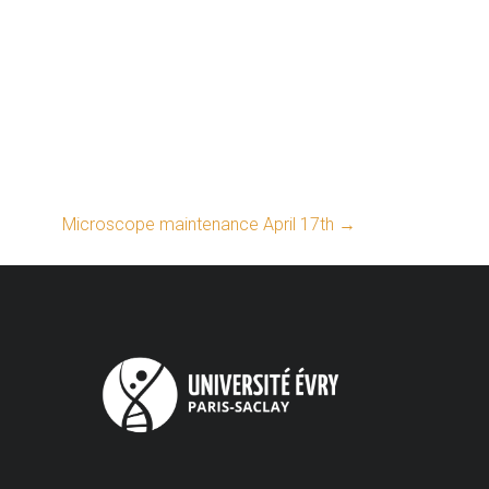
Microscope maintenance April 17th
→