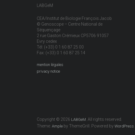
LABGeM
CEA/Institut de Biologie François Jacob
© Genoscope – Centre National de
Séquençage
2 rue Gaston Crémieux CP5706 91057
Evry cedex
Tél: (+33) 0 1 60 87 25 00
Fax: (+33) 0 1 60 87 25 14
mention légales
privacy notice
Copyright © 2026
. All rights reserved.
LABGeM
Theme:
by ThemeGrill. Powered by
.
Ample
WordPress