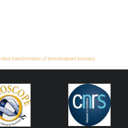
lled transformation of terrestrialplant biomass.