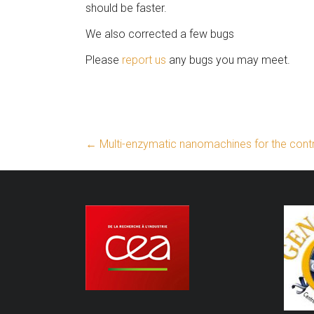
should be faster.
We also corrected a few bugs
Please
report us
any bugs you may meet.
←
Multi-enzymatic nanomachines for the contro