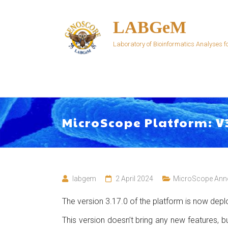
Skip
to
LABGeM
content
Laboratory of Bioinformatics Analyses
MicroScope Platform: V
labgem
2 April 2024
MicroScope Ann
The version 3.17.0 of the platform is now depl
This version doesn’t bring any new features,