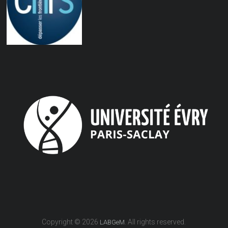
Copyright © 2026
. All rights reserved.
LABGeM