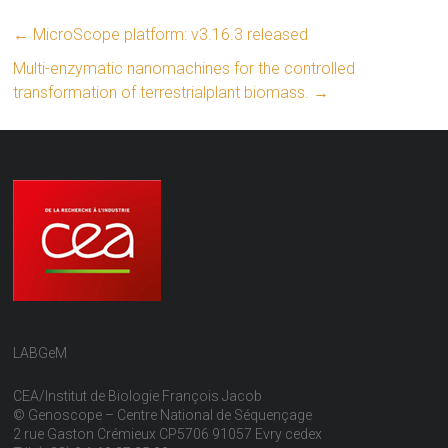
←
MicroScope platform: v3.16.3 released
Multi-enzymatic nanomachines for the controlled
transformation of terrestrialplant biomass.
→
LABGeM
CEA/Institut de Biologie François Jacob
© Genoscope – Centre National de Séquençage
2 rue Gaston Crémieux CP5706 91057 Evry cedex