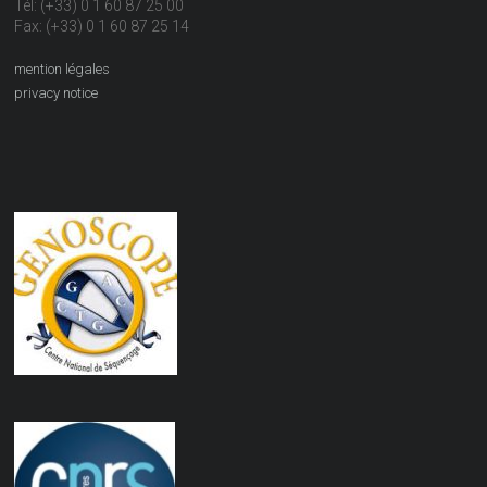
Tél: (+33) 0 1 60 87 25 00
Fax: (+33) 0 1 60 87 25 14
mention légales
privacy notice