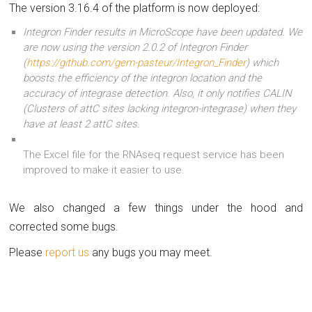
The version 3.16.4 of the platform is now deployed:
Integron Finder results in MicroScope have been updated. We
are now using the version 2.0.2 of Integron Finder
(
https://github.com/gem-pasteur/Integron_Finder
) which
boosts the efficiency of the integron location and the
accuracy of integrase detection. Also, it only notifies CALIN
(Clusters of attC sites lacking integron-integrase) when they
have at least 2 attC sites.
The Excel file for the RNAseq request service has been
improved to make it easier to use.
We also changed a few things under the hood and
corrected some bugs.
Please
report us
any bugs you may meet.