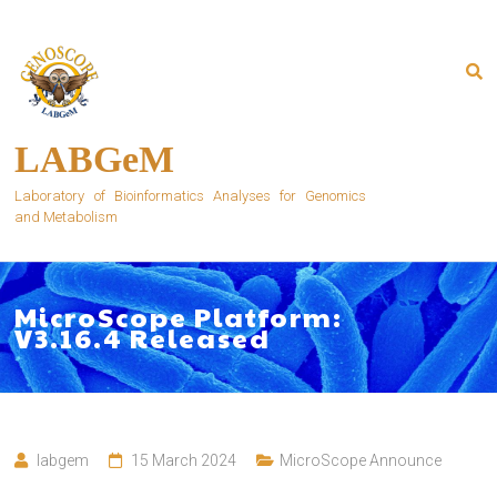
Skip
to
content
LABGeM
Laboratory of Bioinformatics Analyses for Genomics
and Metabolism
MicroScope Platform:
V3.16.4 Released
labgem
15 March 2024
MicroScope Announce