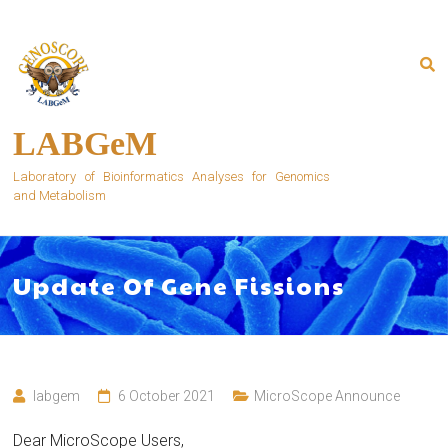
Skip
to
content
LABGeM
Laboratory of Bioinformatics Analyses for Genomics
and Metabolism
Update Of Gene Fissions
labgem
6 October 2021
MicroScope Announce
Dear MicroScope Users,