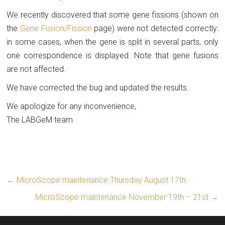
We recently discovered that some gene fissions (shown on
the
Gene Fusion/Fission
page) were not detected correctly:
in some cases, when the gene is split in several parts, only
one correspondence is displayed. Note that gene fusions
are not affected.
We have corrected the bug and updated the results.
We apologize for any inconvenience,
The LABGeM team
←
MicroScope maintenance Thursday August 17th
MicroScope maintenance November 19th – 21st
→