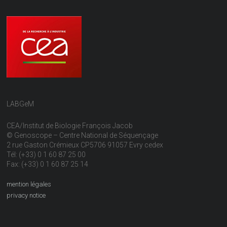
LABGeM
CEA/Institut de Biologie François Jacob
© Genoscope – Centre National de Séquençage
2 rue Gaston Crémieux CP5706 91057 Evry cedex
Tél: (+33) 0 1 60 87 25 00
Fax: (+33) 0 1 60 87 25 14
mention légales
privacy notice