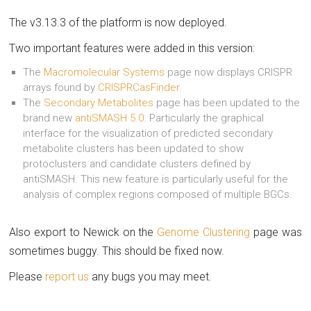
The v3.13.3 of the platform is now deployed.
Two important features were added in this version:
The
Macromolecular Systems
page now displays CRISPR
arrays found by
CRISPRCasFinder.
The
Secondary Metabolites
page has been updated to the
brand new
antiSMASH 5.0
. Particularly the graphical
interface for the visualization of predicted secondary
metabolite clusters has been updated to show
protoclusters and candidate clusters defined by
antiSMASH. This new feature is particularly useful for the
analysis of complex regions composed of multiple BGCs.
Also export to Newick on the
Genome Clustering
page was
sometimes buggy. This should be fixed now.
Please
report us
any bugs you may meet.