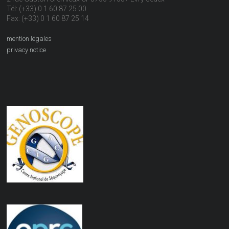
Tél: (+33) 0 1 60 87 25 00
Fax: (+33) 0 1 60 87 25 14
mention légales
privacy notice