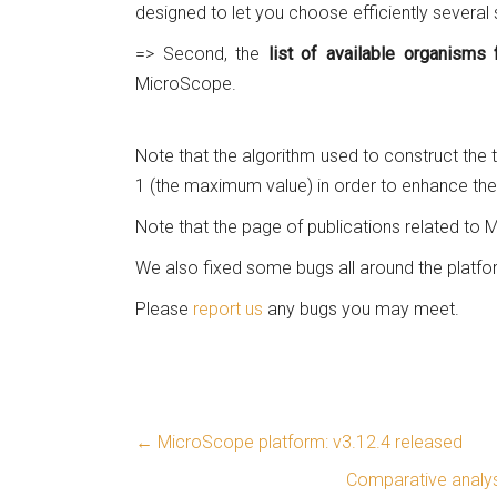
designed to let you choose efficiently several
=> Second, the
list of available organism
MicroScope.
Note that the algorithm used to construct the t
1 (the maximum value) in order to enhance the 
Note that the page of publications related to
We also fixed some bugs all around the platfo
Please
report us
any bugs you may meet.
←
MicroScope platform: v3.12.4 released
Comparative analys