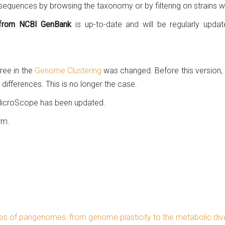
 sequences by browsing the taxonomy or by filtering on strains 
s from NCBI GenBank
is up-to-date and will be regularly upd
ree in the
Genome Clustering
was changed. Before this version,
differences. This is no longer the case.
 MicroScope has been updated.
rm.
is of pangenomes: from genome plasticity to the metabolic dive