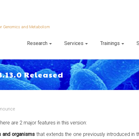
 for Genomics and Metabolism
Research
Services
Trainings
S
3.13.0 Released
nnounce
ere are 2 major features in this version:
s and organisms
that extends the one previously introduced in 