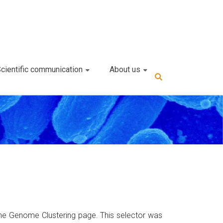
cientific communication
About us
the Genome Clustering page. This selector was