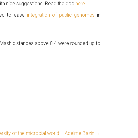
with nice suggestions. Read the doc
here
.
ated to ease
integration of public genomes
in
 Mash distances above 0.4 were rounded up to
rsity of the microbial world – Adelme Bazin
→