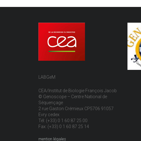
LABGeM
CEA/Institut de Biologie François Jacob
© Genoscope – Centre National de
Séquençage
2 rue Gaston Crémieux CP5706 91057
Evry cedex
Tél: (+33) 0 1 60 87 25 00
Fax: (+33) 0 1 60 87 25 14
mention légales