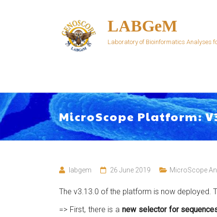
Skip
to
LABGeM
content
Laboratory of Bioinformatics Analyses
MicroScope Platform: V
labgem
26 June 2019
MicroScope A
The v3.13.0 of the platform is now deployed. Th
=> First, there is a
new selector for sequence