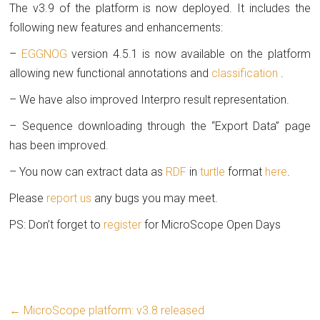
The v3.9 of the platform is now deployed. It includes the
following new features and enhancements:
–
EGGNOG
version 4.5.1 is now available on the platform
allowing new functional annotations and
classification
.
– We have also improved Interpro result representation.
– Sequence downloading through the “Export Data” page
has been improved.
– You now can extract data as
RDF
in
turtle
format
here
.
Please
report us
any bugs you may meet.
PS: Don’t forget to
register
for MicroScope Open Days
←
MicroScope platform: v3.8 released