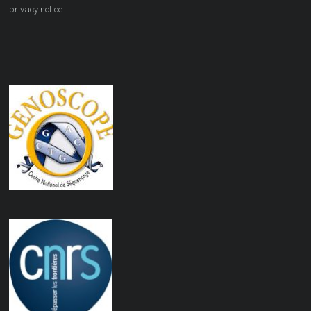
privacy notice