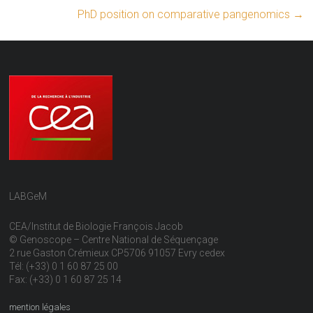
PhD position on comparative pangenomics
→
LABGeM
CEA/Institut de Biologie François Jacob
© Genoscope – Centre National de Séquençage
2 rue Gaston Crémieux CP5706 91057 Evry cedex
Tél: (+33) 0 1 60 87 25 00
Fax: (+33) 0 1 60 87 25 14
mention légales