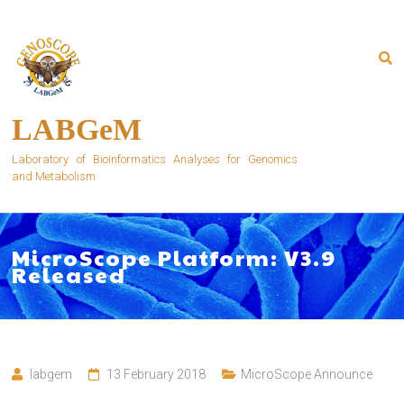
Skip
to
content
LABGeM
Laboratory of Bioinformatics Analyses for Genomics
and Metabolism
MicroScope Platform: V3.9
Released
labgem
13 February 2018
MicroScope Announce