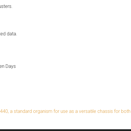
usters.
ed data.
en Days
40, a standard organism for use as a versatile chassis for bot