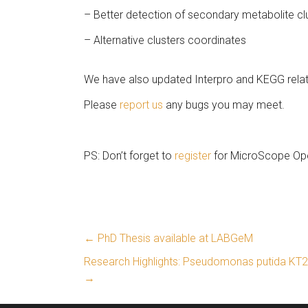
– Better detection of secondary metabolite cl
– Alternative clusters coordinates
We have also updated Interpro and KEGG relat
Please
report us
any bugs you may meet.
PS: Don’t forget to
register
for MicroScope Op
←
PhD Thesis available at LABGeM
Research Highlights: Pseudomonas putida KT24
→