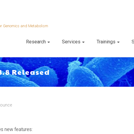
 for Genomics and Metabolism
Research
Services
Trainings
S
3.8 Released
nounce
des new features: