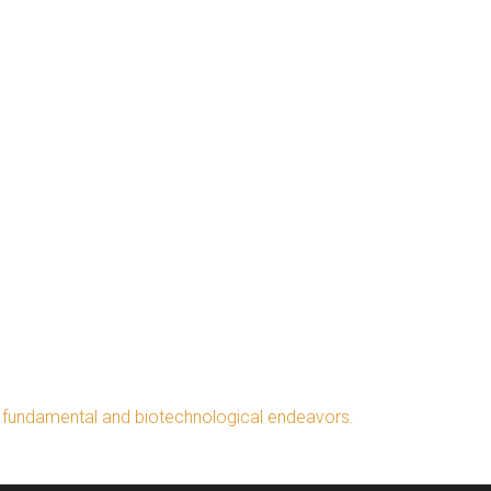
h fundamental and biotechnological endeavors.