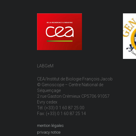
LABGeM
CEA/Institut de Biologie François Jacob
© Genoscope – Centre National de
Séquençage
2 rue Gaston Crémieux CP5706 91057
Evry cedex
Tél: (+33) 0 1 60 87 25 00
Fax: (+33) 0 1 60 87 25 14
mention légales
privacy notice