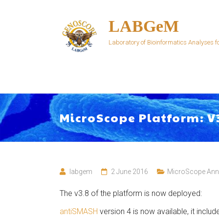
Skip
to
LABGeM
content
Laboratory of Bioinformatics Analyses
MicroScope Platform: V
labgem
2 June 2016
MicroScope An
The v3.8 of the platform is now deployed:
antiSMASH
version 4 is now available, it inclu