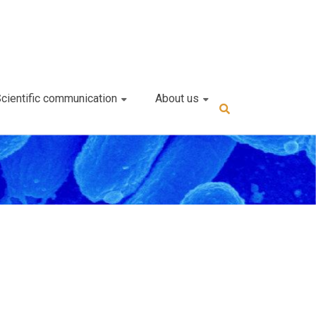
cientific communication
About us