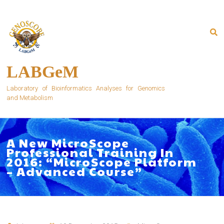
Skip
to
content
LABGeM
Laboratory of Bioinformatics Analyses for Genomics
and Metabolism
A New MicroScope
Professional Training In
2016: “MicroScope Platform
– Advanced Course”