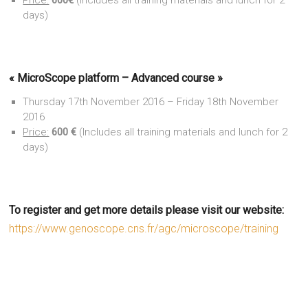
Price:
600€
(Includes all training materials and lunch for 2
days)
«
MicroScope platform – Advanced course
»
Thursday 17th November 2016 – Friday 18th November
2016
Price:
600 €
(Includes all training materials and lunch for 2
days)
To register and get more details please visit our website:
https://www.genoscope.cns.fr/agc/microscope/training