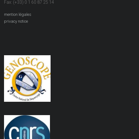
Fax: (+33) 0 1 60 87 25 14
mention légales
privacy notice