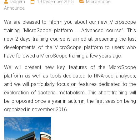
labgem
10 December 2015
MicroScope
Announce
We are pleased to inform you about our new Microscope
training “MicroScope platform – Advanced course”. This
new 2 days training course is aimed at presenting the last
developments of the MicroScope platform to users who
have followed a MicroScope training a few years ago.
We will present new key features of the MicroScope
platform as well as tools dedicated to RNA-seq analyses,
and we will particularly focus on features dedicated to the
exploration of bacterial metabolism. This short training will
be proposed once a year in autumn, the first session being
organized in november 2016.