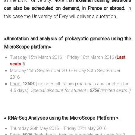
at the EVRY University. Note that
external training sessions
can also be scheduled on demand, in France or abroad.
In
this case the University of Evry will deliver a quotation.
«Annotation and analysis of prokaryotic genomes using the
MicroScope platform»
Tuesday 15th March 2016 – Friday 18th March 2016 (
Last
seats !
)
Monday 26th September 2016- Friday 30th September
2016
Price:
1350€
(Includes all training materials and lunches for
4.5 days).
Special discount for student :
675€
(limited seats !)
« RNA-Seq Analyses using the MicroScope Platform »
Thursday 26th May 2016 – Friday 27th May 2016