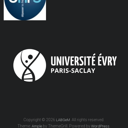
Copyright © 2026
. All rights reserved.
LABGeM
Theme:
by ThemeGrill. Powered by
.
Ample
WordPress