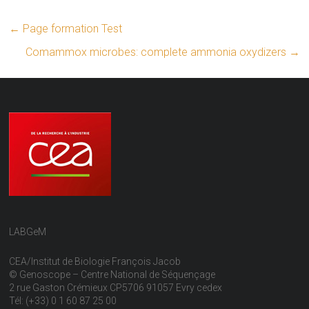
←
Page formation Test
Comammox microbes: complete ammonia oxydizers
→
LABGeM
CEA/Institut de Biologie François Jacob
© Genoscope – Centre National de Séquençage
2 rue Gaston Crémieux CP5706 91057 Evry cedex
Tél: (+33) 0 1 60 87 25 00