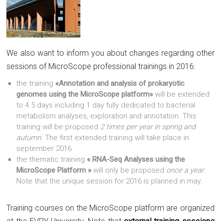
We also want to inform you about changes regarding other
sessions of MicroScope professional trainings in 2016:
the training
«Annotation and analysis of prokaryotic
genomes using the MicroScope platform»
will be extended
to 4.5 days including 1 day fully dedicated to bacterial
metabolism analyses, exploration and annotation. This
training will be proposed
2 times per year in spring and
autumn.
The first extended training will take place in
september 2016.
the thematic training
« RNA-Seq Analyses using the
MicroScope Platform »
will only be proposed
once a year
.
Note that the unique session for 2016 is planned in may.
Training courses on the MicroScope platform are organized