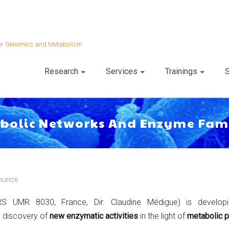
 for Genomics and Metabolism
Research
Services
Trainings
S
abolic Networks And Enzyme Fam
ounce
 UMR 8030, France, Dir. Claudine Médigue) is develo
e discovery of
new enzymatic activities
in the light of
metabolic p