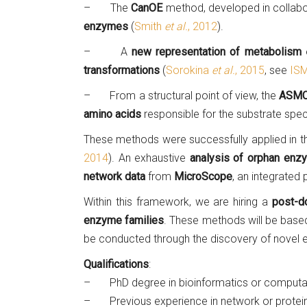
– The
CanOE
method, developed in collabo
enzymes
(
Smith
et al.
, 2012
).
– A
new representation of metabolism
e
transformations
(
Sorokina
et al.
, 2015
, see
ISM
– From a structural point of view, the
ASMC
amino acids
responsible for the substrate speci
These methods were successfully applied in 
2014
). An exhaustive
analysis of orphan enz
network data
from
MicroScope
, an integrated
Within this framework, we are hiring a
post-do
enzyme families
. These methods will be based
be conducted through the discovery of novel e
Qualifications
:
– PhD degree in bioinformatics or computat
– Previous experience in network or protein 