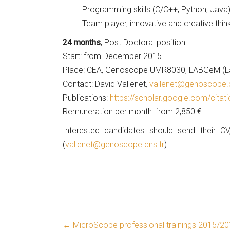
– Programming skills (C/C++, Python, Java) 
– Team player, innovative and creative thinki
24 months
, Post Doctoral position
Start: from December 2015
Place: CEA, Genoscope UMR8030, LABGeM (Labo
Contact: David Vallenet,
vallenet@genoscope.c
Publications:
https://scholar.google.com/cit
Remuneration per month: from 2,850 €
Interested candidates should send their CV
(
vallenet@genoscope.cns.fr
).
←
MicroScope professional trainings 2015/2