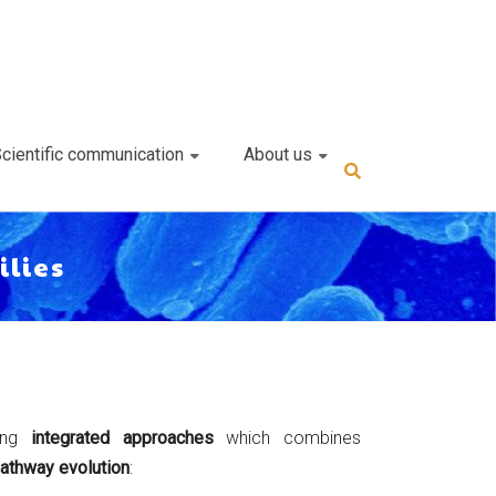
cientific communication
About us
ilies
ping
integrated approaches
which combines
athway evolution
: