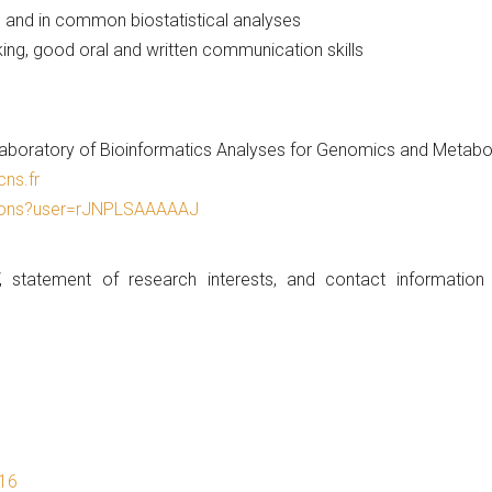
and in common biostatistical analyses
ng, good oral and written communication skills
ratory of Bioinformatics Analyses for Genomics and Metaboli
ns.fr
ations?user=rJNPLSAAAAAJ
, statement of research interests, and contact information
016