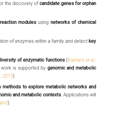
or the discovery of
candidate genes for orphan
reaction modules
using
networks of chemical
ation of enzymes within a family and detect
key
diversity of enzymatic functions
(
Bastard
et al.
,
s work is supported by
genomic and metabolic
.
, 2013
).
cs methods to explore metabolic networks and
nomic and metabolic contexts
. Applications will
ject
).