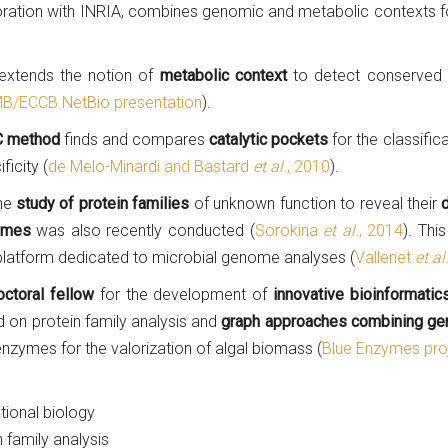
ration with INRIA, combines genomic and metabolic contexts f
xtends the notion of
metabolic context
to detect conserved
B/ECCB NetBio presentation
).
 method
finds and compares
catalytic pockets
for the classific
ficity (
de Melo-Minardi and Bastard
et al
., 2010
).
the
study of protein families
of unknown function to reveal their
ymes
was also recently conducted (
Sorokina
et al.
, 2014
). Thi
 platform dedicated to microbial genome analyses (
Vallenet
et al
ctoral fellow
for the development of
innovative bioinformati
 on protein family analysis and
graph approaches combining ge
nzymes for the valorization of algal biomass (
Blue Enzymes pro
ional biology
family analysis