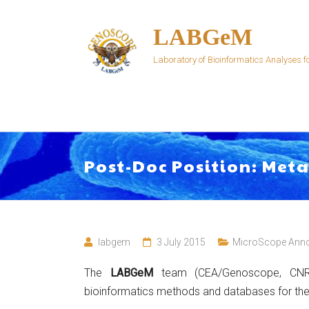
Skip
to
LABGeM
content
Laboratory of Bioinformatics Analyses
Post-Doc Position: Met
labgem
3 July 2015
MicroScope Ann
The
LABGeM
team (CEA/Genoscope, CNRS
bioinformatics methods and databases for th