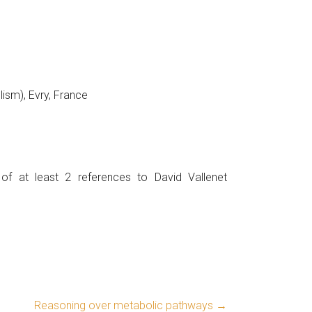
sm), Evry, France
 of at least 2 references to David Vallenet
Reasoning over metabolic pathways
→