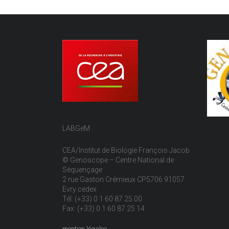
LABGeM
CEA/Institut de Biologie François Jacob
© Genoscope – Centre National de
Séquençage
2 rue Gaston Crémieux CP5706 91057
Evry cedex
Tél: (+33) 0 1 60 87 25 00
Fax: (+33) 0 1 60 87 25 14
mention légales