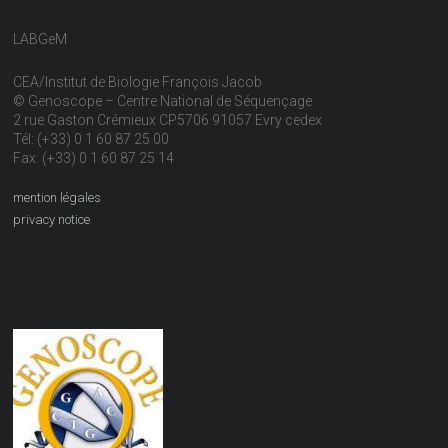
LABGeM
CEA/Institut de Biologie François Jacob
© Genoscope – Centre National de Séquençage
2 rue Gaston Crémieux CP5706 91057 Evry cedex
Tél: (+33) 0 1 60 87 25 00
Fax: (+33) 0 1 60 87 25 14
mention légales
privacy notice