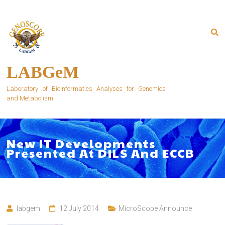
Skip
to
content
LABGeM
Laboratory of Bioinformatics Analyses for Genomics
and Metabolism
New IT Developments
Presented At DILS And ECCB
labgem
12 July 2014
MicroScope Announce