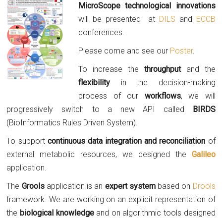
Micr
oScope technological innovations
will be presented at
DILS
and
ECCB
conferences.
Please come and see our
Poster
.
To increase the
throughput
and the
flexibility
in the decision-making
process of our
workflows
, we will
progressively switch to a new API called
BIRDS
(BioInformatics Rules Driven System).
To support
continuous data integration and reconciliation
of
external metabolic resources, we designed the
Galileo
application.
The
Grools
application is an
expert system
based on
Drools
framework. We are working on an explicit representation of
the
biological knowledge
and on algorithmic tools designed