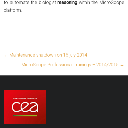
to automate the biologist
reasoning
within the MicroScope
platform.
←
Maintenance shutdown on 16 july 2014
MicroScope Professional Trainings – 2014/2015
→