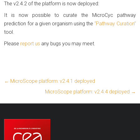
The v2.4.2 of the platform is now deployed:
It is now possible to curate the MicroCyc pathway
prediction for a given organism using the
“Pathway Curation”
tool.
Please
report us
any bugs you may meet.
←
MicroScope platform: v2.4.1 deployed
MicroScope platform: v2.4.4 deployed
→