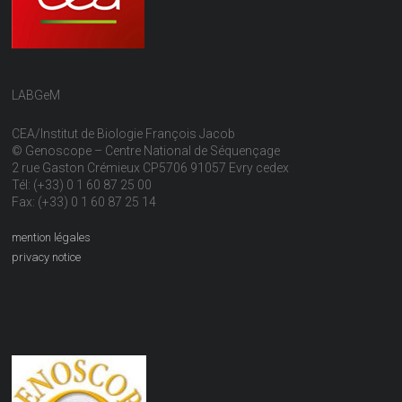
LABGeM
CEA/Institut de Biologie François Jacob
© Genoscope – Centre National de Séquençage
2 rue Gaston Crémieux CP5706 91057 Evry cedex
Tél: (+33) 0 1 60 87 25 00
Fax: (+33) 0 1 60 87 25 14
mention légales
privacy notice