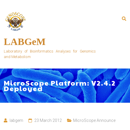
Skip
to
content
LABGeM
Laboratory of Bioinformatics Analyses for Genomics
and Metabolism
MicroScope Platform: V2.4.2
Deployed
labgem
23 March 2012
MicroScope Announce