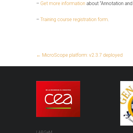
–
Get more information
about “Annotation and 
–
Training course registration form
.
←
MicroScope platform: v2.3.7 deployed
LABGeM