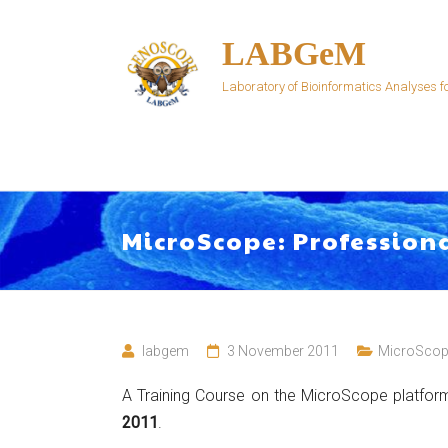
Skip
to
LABGeM
content
Laboratory of Bioinformatics Analyses
MicroScope: Profession
labgem
3 November 2011
MicroScop
A Training Course on the MicroScope platform
2011
.