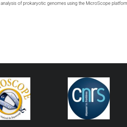
analysis of prokaryotic genomes using the MicroScope platform”