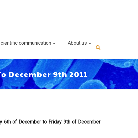
cientific communication
About us
To December 9th 2011
y 6th of December to Friday 9th of December