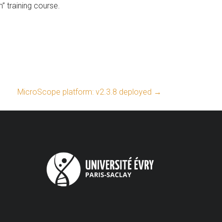
 training course.
MicroScope platform: v2.3.8 deployed
→