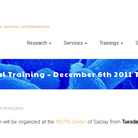
 for Genomics and Metabolism
Research
Services
Trainings
S
al Training – December 6th 2011 
e Announce
 will be organized at the
INSTN Center
of Saclay from
Tuesda