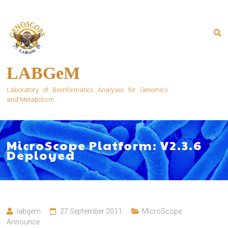
Skip
to
content
LABGeM
Laboratory of Bioinformatics Analyses for Genomics
and Metabolism
MicroScope Platform: V2.3.6
Deployed
labgem
27 September 2011
MicroScope
Announce