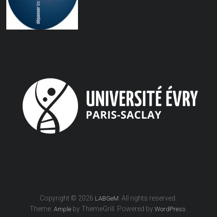
Copyright © 2026
. All rights reserved.
LABGeM
Theme:
by ThemeGrill. Powered by
.
Ample
WordPress