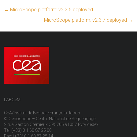
←
MicroScope platform: v2.3.5 deployed
MicroScope platform: v2.3.7 deployed
→
LABGeM
CEA/Institut de Biologie François Jacob
© Genoscope – Centre National de Séquençage
2 rue Gaston Crémieux CP5706 91057 Evry cedex
Tél: (+33) 0 1 60 87 25 00
Fax: (+33) 0 1 60 87 25 14