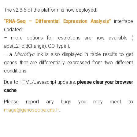
The v2.3.6 of the platform is now deployed:
“RNA-Seq – Differential Expression Analysis”
interface
updated:
– more options for restrictions are now available (
abs(L2FoldChange), GO Type ),
– a
MicroCyc
link is also displayed in table results to get
genes that are differentially expressed from two different
conditions.
Due to HTML/Javascript updates,
please clear your browser
cache
.
Please report any bugs you may meet to
mage@genoscope.cns.fr
.