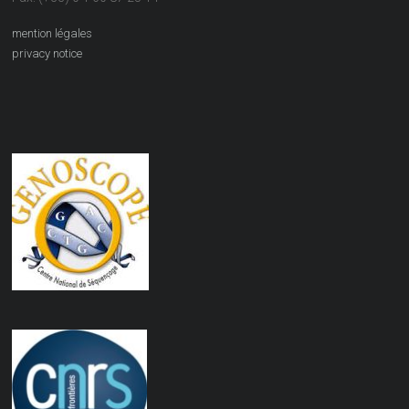
mention légales
privacy notice