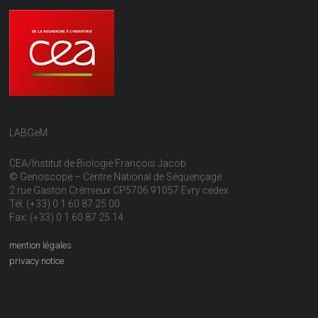
LABGeM
CEA/Institut de Biologie François Jacob
© Genoscope – Centre National de Séquençage
2 rue Gaston Crémieux CP5706 91057 Evry cedex
Tél: (+33) 0 1 60 87 25 00
Fax: (+33) 0 1 60 87 25 14
mention légales
privacy notice