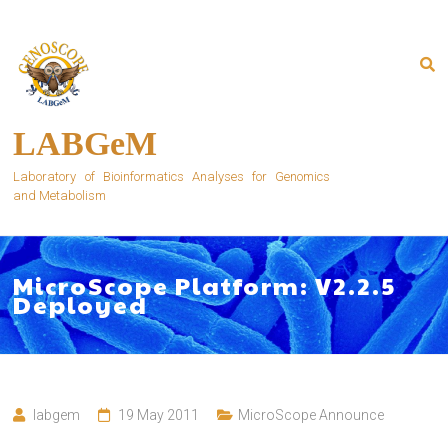
Skip
to
content
LABGeM
Laboratory of Bioinformatics Analyses for Genomics
and Metabolism
MicroScope Platform: V2.2.5
Deployed
labgem
19 May 2011
MicroScope Announce