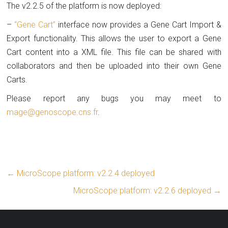
The v2.2.5 of the platform is now deployed:
–
“Gene Cart”
interface now provides a Gene Cart Import &
Export functionality. This allows the user to export a Gene
Cart content into a XML file. This file can be shared with
collaborators and then be uploaded into their own Gene
Carts.
Please report any bugs you may meet to
mage@genoscope.cns.fr
.
←
MicroScope platform: v2.2.4 deployed
MicroScope platform: v2.2.6 deployed
→