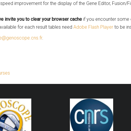
speed improvement for the display of the Gene Editor, Fusion/F
e invite you to clear your browser cache
if you encounter some 
vailable for each result tables need
Adobe Flash Player
to be in
@genoscope.cns.fr
.
urses