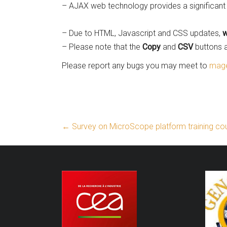
– AJAX web technology provides a significant 
– Due to HTML, Javascript and CSS updates,
w
– Please note that the
Copy
and
CSV
buttons a
Please report any bugs you may meet to
mage
←
Survey on MicroScope platform training co