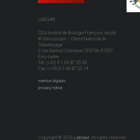
LABGeM
CEA/Institut de Biologie François Jacob
© Genoscope – Centre National de
Séquençage
2 rue Gaston Crémieux CP5706 91057
Evry cedex
Tél: (+33) 0 1 60 87 25 00
Fax: (+33) 0 1 60 87 25 14
mention légales
privacy notice
Copyright © 2026
. All rights reserved.
LABGeM