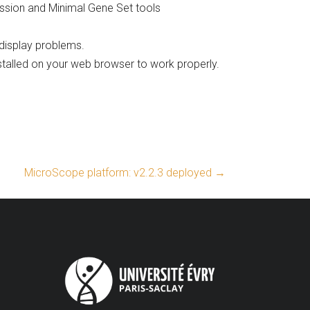
ission and Minimal Gene Set tools
display problems.
stalled on your web browser to work properly.
MicroScope platform: v2.2.3 deployed
→