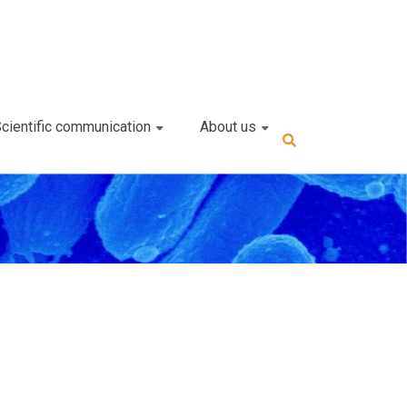
cientific communication
About us