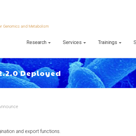
 for Genomics and Metabolism
Research
Services
Trainings
S
2.2.0 Deployed
Announce
gination and export functions.