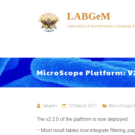
Skip
to
LABGeM
content
Laboratory of Bioinformatics Analyses
MicroScope Platform: V
labgem
10 March 2011
MicroScope 
The v2.2.0 of the platform is now deployed:
– Most result tables now integrate filtering, pa