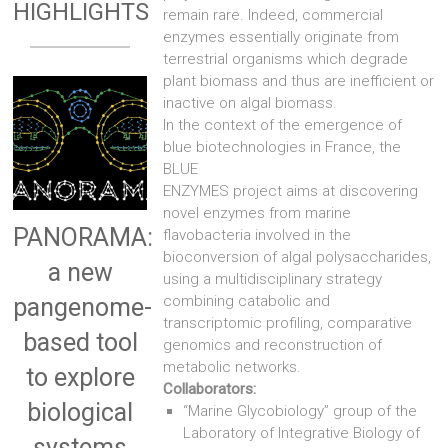
HIGHLIGHTS
remain rare. Indeed, commercial
enzymes essentially originate from
terrestrial organisms which degrade
plant biomass and thus are inefficient or
inactive on algal biomass.
In the context of the emergence of
blue biotechnologies in France, the
BLUE
ENZYMES project aims at discovering
novel enzymes from marine
PANORAMA:
flavobacteria involved in the
bioconversion of algal polysaccharides,
a new
using a multidisciplinary strategy
combining catabolic and
pangenome-
transcriptomic profiling, comparative
based tool
genomics and reconstruction of
metabolic networks.
to explore
Collaborators:
biological
“Marine Glycobiology” group of the
Laboratory of Integrative Biology of
systems