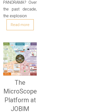
PANORAMA? Over
the past decade,
the explosion
Read more
The
MicroScope
Platform at
JOBIM