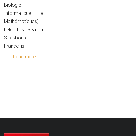
Biologie,
Informatique et
Mathématiques),
held this year in
Strasbourg,
France, is
Read more