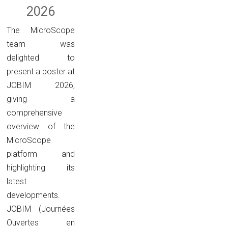
2026
The MicroScope
team was
delighted to
present a poster at
JOBIM 2026,
giving a
comprehensive
overview of the
MicroScope
platform and
highlighting its
latest
developments.
JOBIM (Journées
Ouvertes en