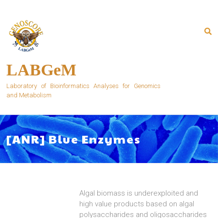
Skip
to
content
LABGeM
Laboratory of Bioinformatics Analyses for Genomics
and Metabolism
[ANR] Blue Enzymes
Algal biomass is underexploited and
high value products based on algal
polysaccharides and oligosaccharides