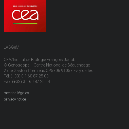
LABGeM
CEA/Institut de Biologie François Jacob
© Genoscope – Centre National de Séquençage
2 rue Gaston Crémieux CP5706 91057 Evry cedex
Tél: (+33) 0 1 60 87 25 00
Fax: (+33) 0 1 60 87 25 14
mention légales
privacy notice