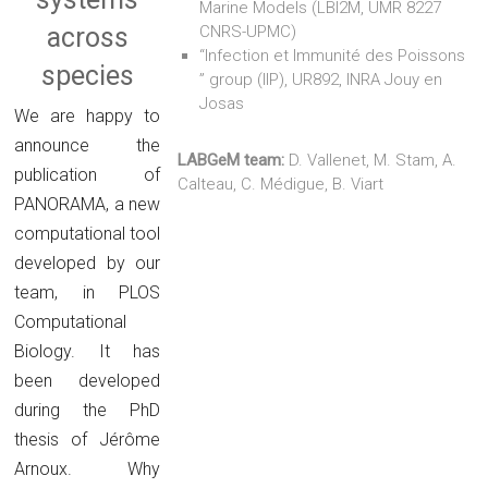
Marine Models (LBI2M, UMR 8227
across
CNRS-UPMC)
“Infection et Immunité des Poissons
species
” group (IIP), UR892, INRA Jouy en
Josas
We are happy to
announce the
LABGeM team:
D. Vallenet, M. Stam, A.
publication of
Calteau, C. Médigue, B. Viart
PANORAMA, a new
computational tool
developed by our
team, in PLOS
Computational
Biology. It has
been developed
during the PhD
thesis of Jérôme
Arnoux. Why