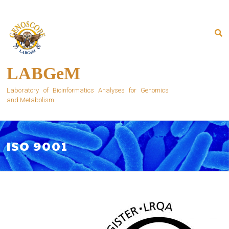
Skip
to
content
LABGeM
Laboratory of Bioinformatics Analyses for Genomics
and Metabolism
ISO 9001