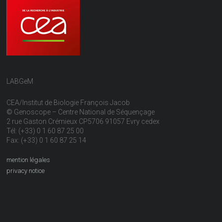
LABGeM
CEA/Institut de Biologie François Jacob
© Genoscope – Centre National de Séquençage
2 rue Gaston Crémieux CP5706 91057 Evry cedex
Tél: (+33) 0 1 60 87 25 00
Fax: (+33) 0 1 60 87 25 14
mention légales
privacy notice