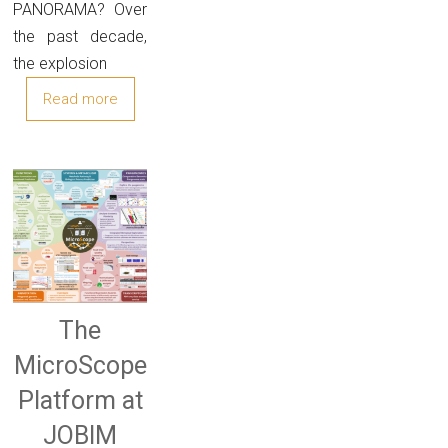
PANORAMA? Over
the past decade,
the explosion
Read more
The
MicroScope
Platform at
JOBIM