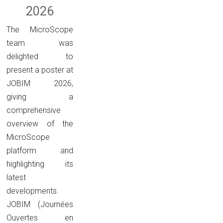
2026
The MicroScope
team was
delighted to
present a poster at
JOBIM 2026,
giving a
comprehensive
overview of the
MicroScope
platform and
highlighting its
latest
developments.
JOBIM (Journées
Ouvertes en