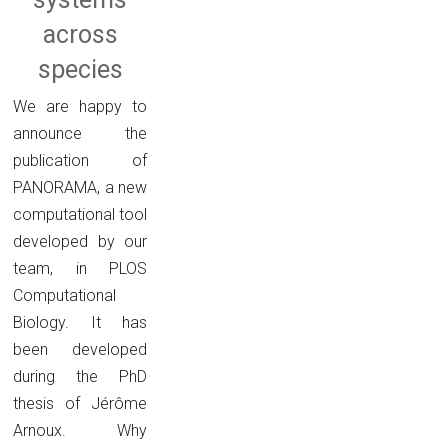
across
species
We are happy to
announce the
publication of
PANORAMA, a new
computational tool
developed by our
team, in PLOS
Computational
Biology. It has
been developed
during the PhD
thesis of Jérôme
Arnoux. Why