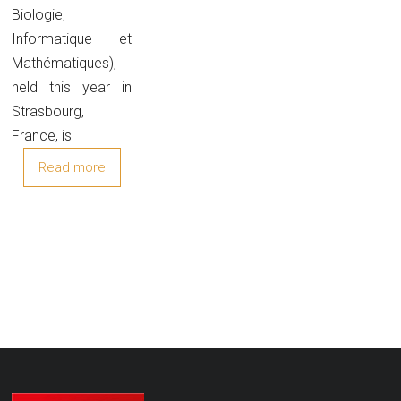
Biologie,
Informatique et
Mathématiques),
held this year in
Strasbourg,
France, is
Read more