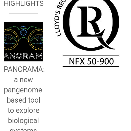
HIGHLIGHTS
PANORAMA:
a new
pangenome-
based tool
to explore
biological
systems