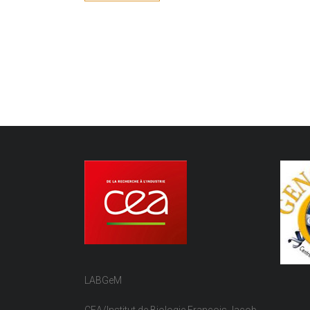
LABGeM
CEA/Institut de Biologie François Jacob