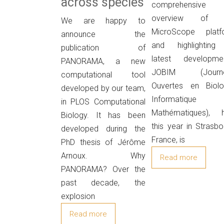
across species
comprehensive
overview of 
We are happy to
MicroScope platf
announce the
and highlighting 
publication of
latest developmen
PANORAMA, a new
JOBIM (Journ
computational tool
Ouvertes en Biolog
developed by our team,
Informatique
in PLOS Computational
Mathématiques), h
Biology. It has been
this year in Strasbo
developed during the
France, is
PhD thesis of Jérôme
Arnoux. Why
Read more
PANORAMA? Over the
past decade, the
explosion
Read more