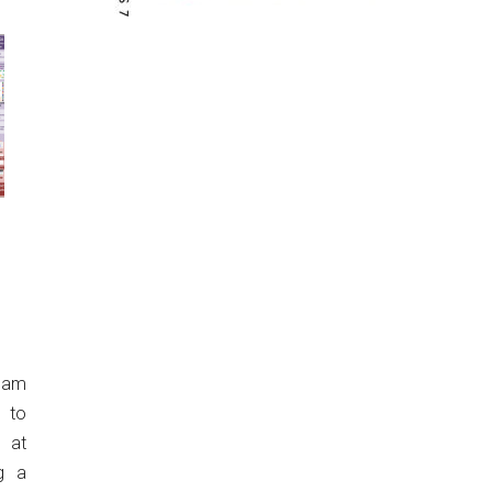
eam
 to
 at
g a