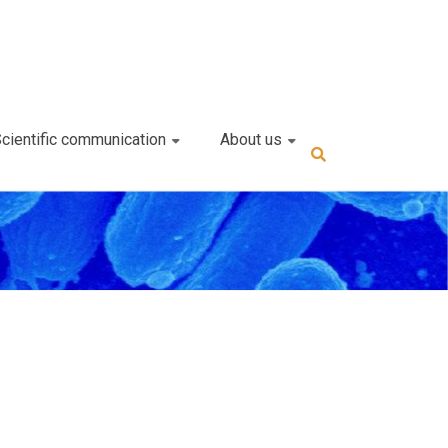
cientific communication
About us