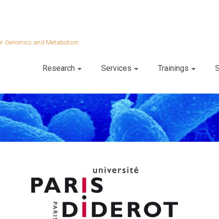
 for Genomics and Metabolism
Research
Services
Trainings
S