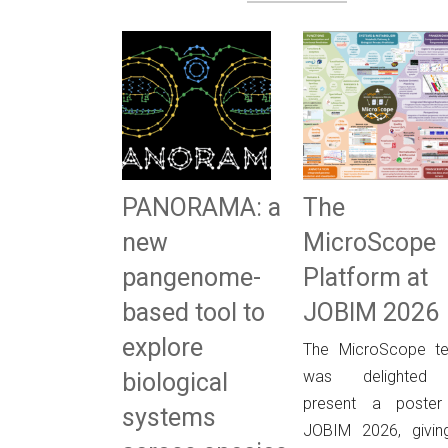
PANORAMA: a
The
new
MicroScope
pangenome-
Platform at
based tool to
JOBIM 2026
explore
The MicroScope t
was delighted
biological
present a poster
systems
JOBIM 2026, givin