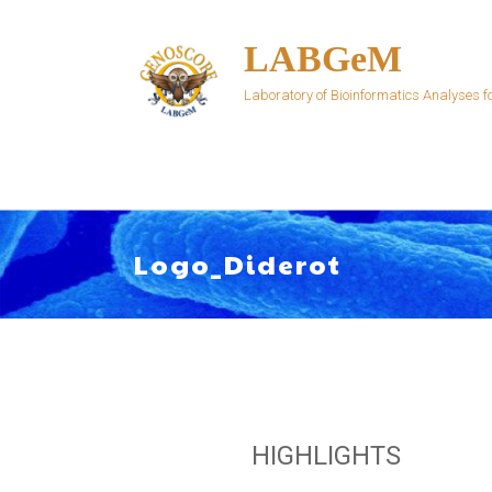
Skip
to
LABGeM
content
Laboratory of Bioinformatics Analyses
Logo_Diderot
HIGHLIGHTS