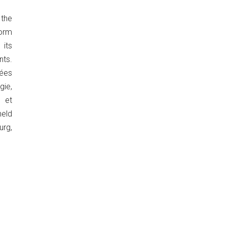
the
orm
its
ts.
ées
ie,
 et
eld
urg,