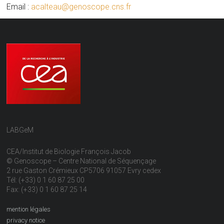
Email :
acalteau@genoscope.cns.fr
LABGeM
CEA/Institut de Biologie François Jacob
© Genoscope – Centre National de Séquençage
2 rue Gaston Crémieux CP5706 91057 Evry cedex
Tél: (+33) 0 1 60 87 25 00
Fax: (+33) 0 1 60 87 25 14
mention légales
privacy notice