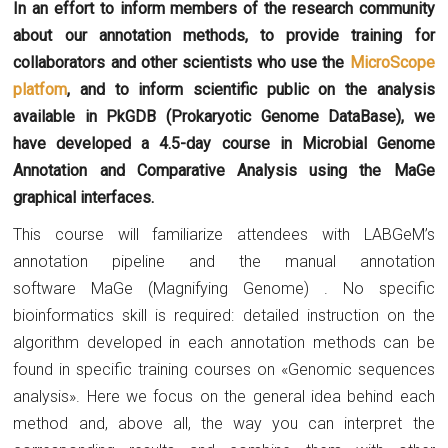
In an effort to inform members of the research community
about our annotation methods, to provide training for
collaborators and other scientists who use the
MicroScope
platfom
, and to inform scientific public on the analysis
available in PkGDB (Prokaryotic Genome DataBase), we
have developed a 4.5-day course in Microbial Genome
Annotation and Comparative Analysis using the MaGe
graphical interfaces.
This course will familiarize attendees with LABGeM’s
annotation pipeline and the manual annotation
software MaGe (Magnifying Genome) . No specific
bioinformatics skill is required: detailed instruction on the
algorithm developed in each annotation methods can be
found in specific training courses on «Genomic sequences
analysis». Here we focus on the general idea behind each
method and, above all, the way you can interpret the