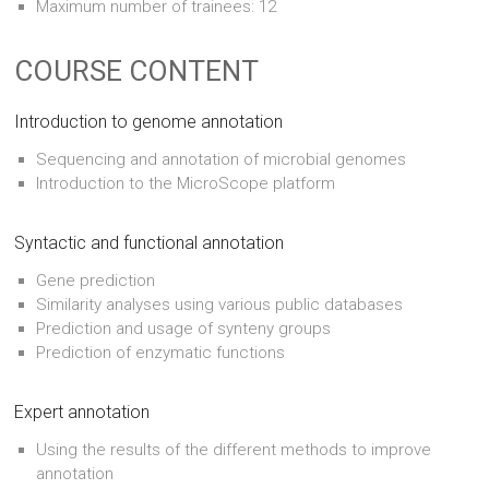
Maximum number of trainees: 12
COURSE CONTENT
Introduction to genome annotation
Sequencing and annotation of microbial genomes
Introduction to the MicroScope platform
Syntactic and functional annotation
Gene prediction
Similarity analyses using various public databases
Prediction and usage of synteny groups
Prediction of enzymatic functions
Expert annotation
Using the results of the different methods to improve
annotation