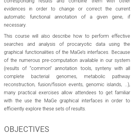
corresponding results and combine them with other
evidences in order to change or correct the current
automatic functional annotation of a given gene, if
necessary.
This course will also describe how to perform effective
searches and analysis of procaryotic data using the
graphical functionalities of the MaGe’s interfaces. Because
of the numerous pre-computation available in our system
(results of “common” annotation tools, synteny with all
complete bacterial genomes, metabolic pathway
reconstruction, fusion/fission events, genomic islands, …),
many practical exercises allow attendees to get familiar
with the use the MaGe graphical interfaces in order to
efficiently explore these sets of results.
OBJECTIVES