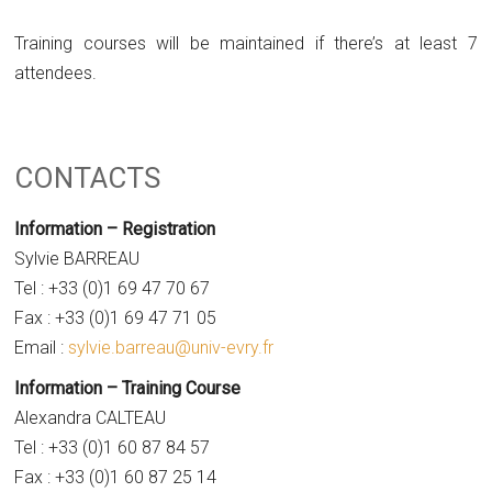
Training courses will be maintained if there’s at least 7
attendees.
CONTACTS
Information – Registration
Sylvie BARREAU
Tel : +33 (0)1 69 47 70 67
Fax : +33 (0)1 69 47 71 05
Email :
sylvie.barreau@univ-evry.fr
Information – Training Course
Alexandra CALTEAU
Tel : +33 (0)1 60 87 84 57
Fax : +33 (0)1 60 87 25 14