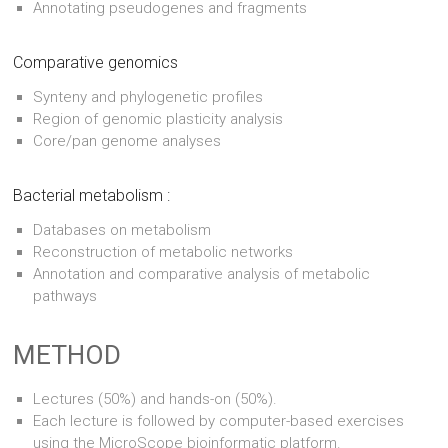
Annotating pseudogenes and fragments
Comparative genomics
Synteny and phylogenetic profiles
Region of genomic plasticity analysis
Core/pan genome analyses
Bacterial metabolism :
Databases on metabolism
Reconstruction of metabolic networks
Annotation and comparative analysis of metabolic
pathways
METHOD
Lectures (50%) and hands-on (50%).
Each lecture is followed by computer-based exercises
using the MicroScope bioinformatic platform.