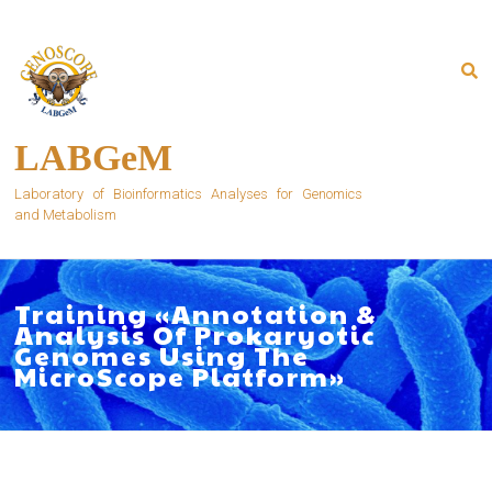
Skip
to
content
LABGeM
Laboratory of Bioinformatics Analyses for Genomics
and Metabolism
Training «Annotation &
Analysis Of Prokaryotic
Genomes Using The
MicroScope Platform»