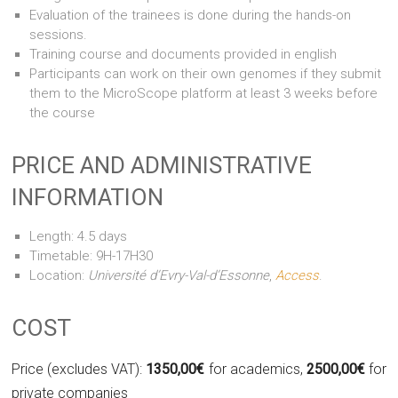
Evaluation of the trainees is done during the hands-on
sessions.
Training course and documents provided in english
Participants can work on their own genomes if they submit
them to the MicroScope platform at least 3 weeks before
the course
PRICE AND ADMINISTRATIVE
INFORMATION
Length: 4.5 days
Timetable: 9H-17H30
Location:
Université d’Evry-Val-d’Essonne
,
Access
.
COST
Price (excludes VAT):
1350,00€
for academics,
2500,00€
for
private companies