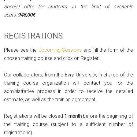
Special offer for students, in the limit of available
seats:
945,00€
REGISTRATIONS
Please see the
Upcoming Sessions
and fill the form of the
chosen training course and click on Register.
Our collaborators, from the Evry University, in charge of the
training course organization will contact you for the
administrative process in order to receive the detailed
estimate, as well as the training agreement.
Registrations will be closed
1 month
before the beginning of
the training course (subject to a sufficient number of
registrations).