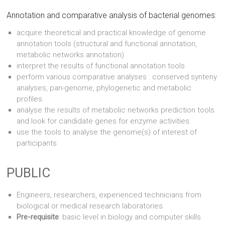
Annotation and comparative analysis of bacterial genomes:
acquire theoretical and practical knowledge of genome
annotation tools (structural and functional annotation,
metabolic networks annotation)
interpret the results of functional annotation tools
perform various comparative analyses : conserved synteny
analyses, pan-genome, phylogenetic and metabolic
profiles.
analyse the results of metabolic networks prediction tools
and look for candidate genes for enzyme activities.
use the tools to analyse the genome(s) of interest of
participants
PUBLIC
Engineers, researchers, experienced technicians from
biological or medical research laboratories.
Pre-requisite
: basic level in biology and computer skills.