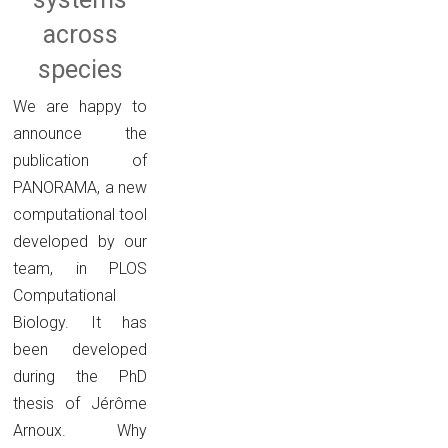
across
species
We are happy to
announce the
publication of
PANORAMA, a new
computational tool
developed by our
team, in PLOS
Computational
Biology. It has
been developed
during the PhD
thesis of Jérôme
Arnoux. Why