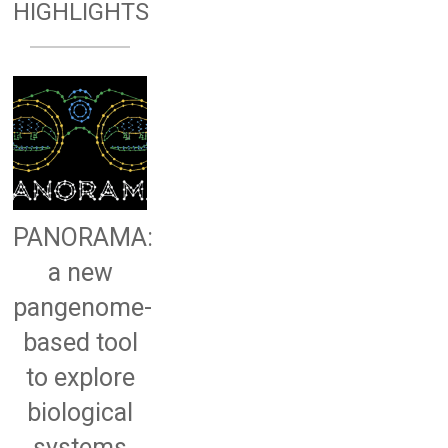
HIGHLIGHTS
PANORAMA:
a new
pangenome-
based tool
to explore
biological
systems