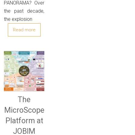
PANORAMA? Over
the past decade,
the explosion
Read more
The
MicroScope
Platform at
JOBIM