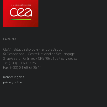
LABGeM
CEA/Institut de Biologie François Jacob
© Genoscope – Centre National de Séquençage
2 rue Gaston Crémieux CP5706 91057 Evry cedex
Tél: (+33) 0 1 60 87 25 00
Fax: (+33) 0 1 60 87 25 14
mention légales
privacy notice