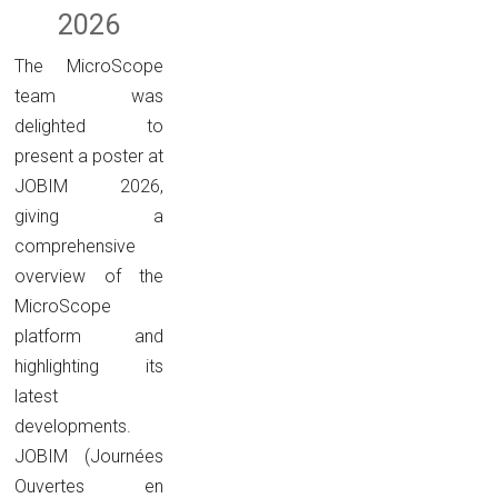
2026
The MicroScope
team was
delighted to
present a poster at
JOBIM 2026,
giving a
comprehensive
overview of the
MicroScope
platform and
highlighting its
latest
developments.
JOBIM (Journées
Ouvertes en