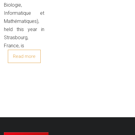
Biologie,
Informatique et
Mathématiques),
held this year in
Strasbourg,
France, is
Read more