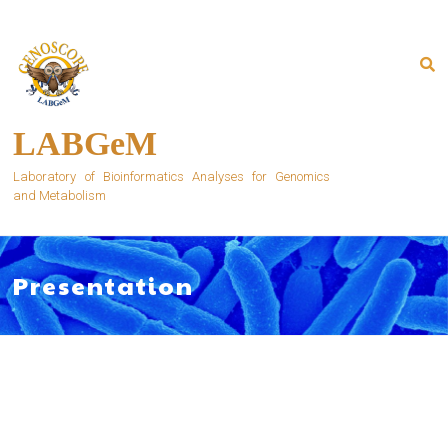
Skip
to
content
LABGeM
Laboratory of Bioinformatics Analyses for Genomics
and Metabolism
Presentation