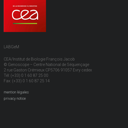
LABGeM
CEA/Institut de Biologie François Jacob
© Genoscope – Centre National de Séquençage
2 rue Gaston Crémieux CP5706 91057 Evry cedex
Tél: (+33) 0 1 60 87 25 00
Fax: (+33) 0 1 60 87 25 14
mention légales
privacy notice