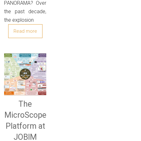
PANORAMA? Over
the past decade,
the explosion
Read more
The
MicroScope
Platform at
JOBIM