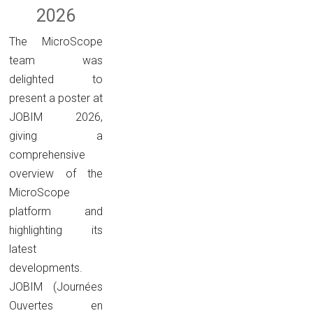
2026
The MicroScope
team was
delighted to
present a poster at
JOBIM 2026,
giving a
comprehensive
overview of the
MicroScope
platform and
highlighting its
latest
developments.
JOBIM (Journées
Ouvertes en