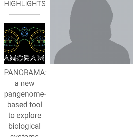
HIGHLIGHTS
PANORAMA:
a new
pangenome-
based tool
to explore
biological
systems