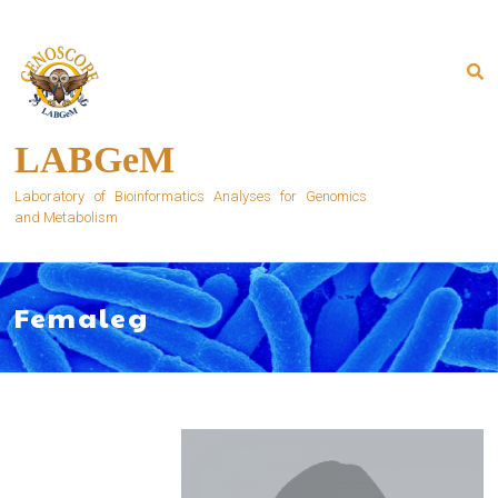
Skip
to
content
LABGeM
Laboratory of Bioinformatics Analyses for Genomics
and Metabolism
Femaleg