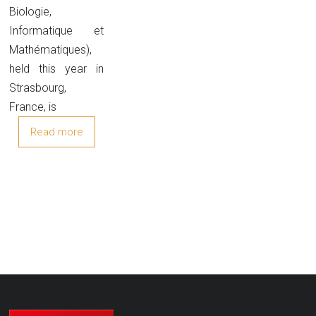
Biologie,
Informatique et
Mathématiques),
held this year in
Strasbourg,
France, is
Read more