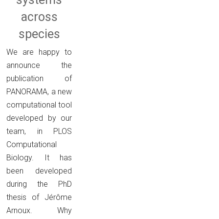
across
species
We are happy to
announce the
publication of
PANORAMA, a new
computational tool
developed by our
team, in PLOS
Computational
Biology. It has
been developed
during the PhD
thesis of Jérôme
Arnoux. Why