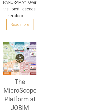
PANORAMA? Over
the past decade,
the explosion
Read more
The
MicroScope
Platform at
JOBIM