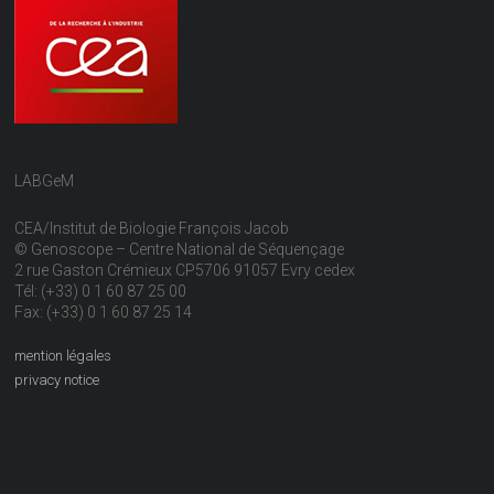
LABGeM
CEA/Institut de Biologie François Jacob
© Genoscope – Centre National de Séquençage
2 rue Gaston Crémieux CP5706 91057 Evry cedex
Tél: (+33) 0 1 60 87 25 00
Fax: (+33) 0 1 60 87 25 14
mention légales
privacy notice