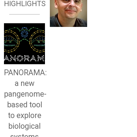
HIGHLIGHTS
PANORAMA:
a new
pangenome-
based tool
to explore
biological
systems