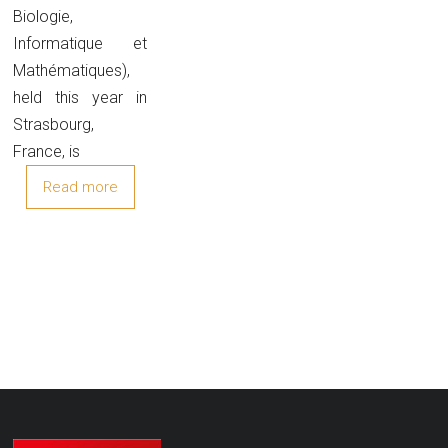
Biologie,
Informatique et
Mathématiques),
held this year in
Strasbourg,
France, is
Read more