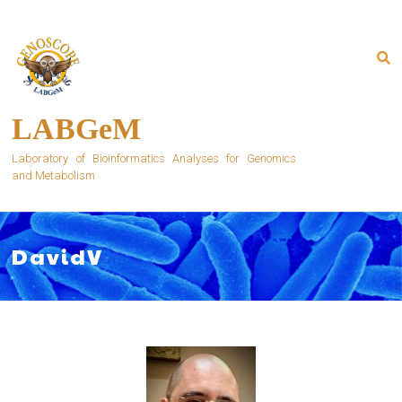
Skip
to
content
LABGeM
Laboratory of Bioinformatics Analyses for Genomics
and Metabolism
DavidV