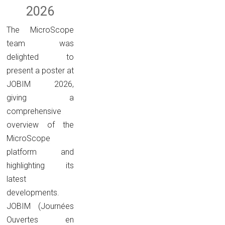
2026
The MicroScope
team was
delighted to
present a poster at
JOBIM 2026,
giving a
comprehensive
overview of the
MicroScope
platform and
highlighting its
latest
developments.
JOBIM (Journées
Ouvertes en