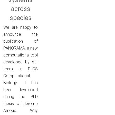
across
species
We are happy to
announce the
publication of
PANORAMA, a new
computational tool
developed by our
team, in PLOS
Computational
Biology. It has
been developed
during the PhD
thesis of Jérôme
Arnoux. Why